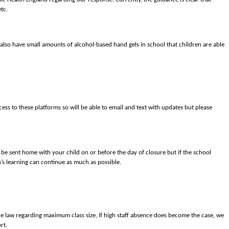
tc.
 also have small amounts of alcohol-based hand gels in school that children are able
ess to these platforms so will be able to email and text with updates but please
ll be sent home with your child on or before the day of closure but if the school
n’s learning can continue as much as possible.
the law regarding maximum class size, if high staff absence does become the case, we
rt.