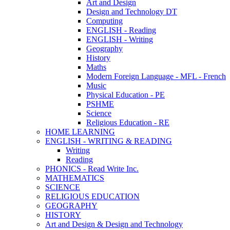
Art and Design
Design and Technology DT
Computing
ENGLISH - Reading
ENGLISH - Writing
Geography
History
Maths
Modern Foreign Language - MFL - French
Music
Physical Education - PE
PSHME
Science
Religious Education - RE
HOME LEARNING
ENGLISH - WRITING & READING
Writing
Reading
PHONICS - Read Write Inc.
MATHEMATICS
SCIENCE
RELIGIOUS EDUCATION
GEOGRAPHY
HISTORY
Art and Design & Design and Technology