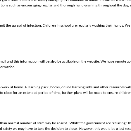
autions such as encouraging regular and thorough hand-washing throughout the day, e
mit the spread of infection. Children in school are regularly washing their hands. We
mail and this information will be also be available on the website. We have remote acc
formation.
 to work at home. A learning pack, books, online learning links and other resources wi
 to close for an extended period of time, further plans will be made to ensure childre
gher than normal number of staff may be absent. Whilst the government are “relaxing” 
 safety we may have to take the decision to close. However, this would be a last reso