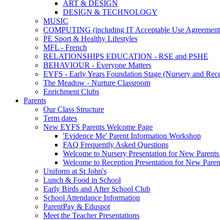
ART & DESIGN
DESIGN & TECHNOLOGY
MUSIC
COMPUTING (including IT Acceptable Use Agreement
PE Sport & Healthy Lifestyles
MFL - French
RELATIONSHIPS EDUCATION - RSE and PSHE
BEHAVIOUR - Everyone Matters
EYFS - Early Years Foundation Stage (Nursery and Rece
The Meadow - Nurture Classroom
Enrichment Clubs
Parents
Our Class Structure
Term dates
New EYFS Parents Welcome Page
'Evidence Me' Parent Information Workshop
FAQ Frequently Asked Questions
Welcome to Nursery Presentation for New Parents 
Welcome to Reception Presentation for New Paren
Uniform at St John's
Lunch & Food in School
Early Birds and After School Club
School Attendance Information
ParentPay & Eduspot
Meet the Teacher Presentations