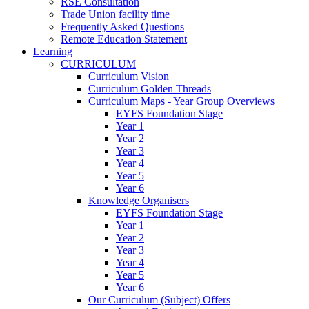
RSE Consultation
Trade Union facility time
Frequently Asked Questions
Remote Education Statement
Learning
CURRICULUM
Curriculum Vision
Curriculum Golden Threads
Curriculum Maps - Year Group Overviews
EYFS Foundation Stage
Year 1
Year 2
Year 3
Year 4
Year 5
Year 6
Knowledge Organisers
EYFS Foundation Stage
Year 1
Year 2
Year 3
Year 4
Year 5
Year 6
Our Curriculum (Subject) Offers