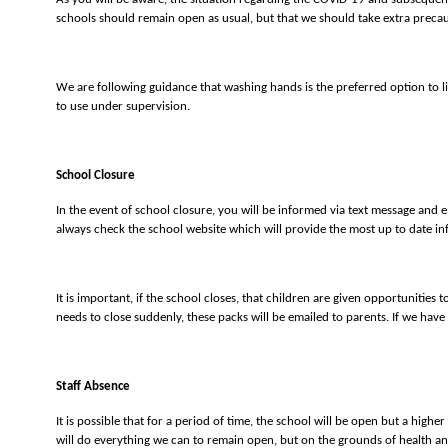
schools should remain open as usual, but that we should take extra prec
We are following guidance that washing hands is the preferred option to li
to use under supervision.
School Closure
In the event of school closure, you will be informed via text message and e
always check the school website which will provide the most up to date in
It is important, if the school closes, that children are given opportunities
needs to close suddenly, these packs will be emailed to parents. If we have
Staff Absence
It is possible that for a period of time, the school will be open but a hi
will do everything we can to remain open, but on the grounds of health and