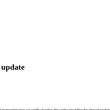
 update
 government plans are rapidly changing. We continue to follow the advice from Publi