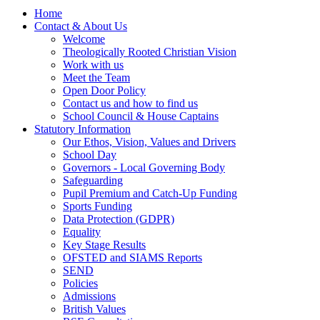
Home
Contact & About Us
Welcome
Theologically Rooted Christian Vision
Work with us
Meet the Team
Open Door Policy
Contact us and how to find us
School Council & House Captains
Statutory Information
Our Ethos, Vision, Values and Drivers
School Day
Governors - Local Governing Body
Safeguarding
Pupil Premium and Catch-Up Funding
Sports Funding
Data Protection (GDPR)
Equality
Key Stage Results
OFSTED and SIAMS Reports
SEND
Policies
Admissions
British Values