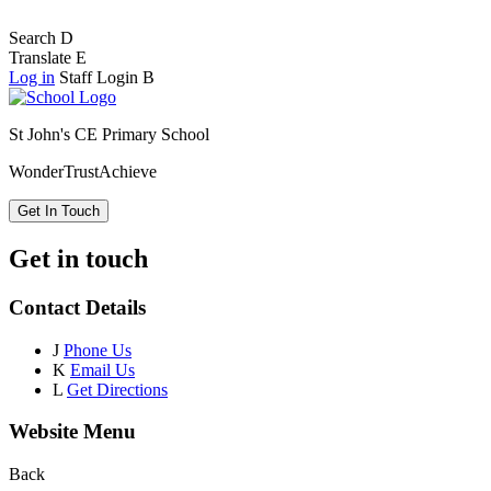
Search
D
Translate
E
Log in
Staff Login
B
St John's CE Primary School
Wonder
Trust
Achieve
Get In Touch
Get in touch
Contact Details
J
Phone Us
K
Email Us
L
Get Directions
Website Menu
Back