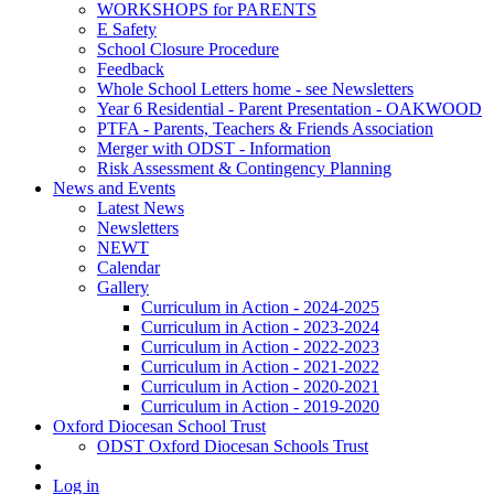
WORKSHOPS for PARENTS
E Safety
School Closure Procedure
Feedback
Whole School Letters home - see Newsletters
Year 6 Residential - Parent Presentation - OAKWOOD
PTFA - Parents, Teachers & Friends Association
Merger with ODST - Information
Risk Assessment & Contingency Planning
News and Events
Latest News
Newsletters
NEWT
Calendar
Gallery
Curriculum in Action - 2024-2025
Curriculum in Action - 2023-2024
Curriculum in Action - 2022-2023
Curriculum in Action - 2021-2022
Curriculum in Action - 2020-2021
Curriculum in Action - 2019-2020
Oxford Diocesan School Trust
ODST Oxford Diocesan Schools Trust
Log in