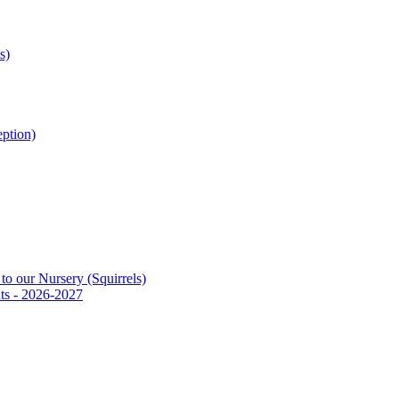
s)
ption)
to our Nursery (Squirrels)
ts - 2026-2027