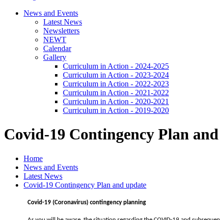
News and Events
Latest News
Newsletters
NEWT
Calendar
Gallery
Curriculum in Action - 2024-2025
Curriculum in Action - 2023-2024
Curriculum in Action - 2022-2023
Curriculum in Action - 2021-2022
Curriculum in Action - 2020-2021
Curriculum in Action - 2019-2020
Covid-19 Contingency Plan and
Home
News and Events
Latest News
Covid-19 Contingency Plan and update
Covid-19 (Coronavirus) contingency planning
As you will be aware, the situation regarding the COVID-19 and subsequent