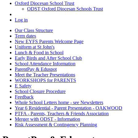
Oxford Diocesan School Trust
ODST Oxford Diocesan Schools Trust
Log in
Our Class Structure
Term dates
New EYFS Parents Welcome Page
Uniform at St John's
Lunch & Food in School
Early Birds and After School Club
School Attendance Information
ParentPay & Eduspot
Meet the Teacher Presentations
WORKSHOPS for PARENTS
E Safety
School Closure Procedure
Feedback
Whole School Letters home - see Newsletters
Year 6 Residential - Parent Presentation - OAKWOOD
PTFA - Parents, Teachers & Friends Association
Merger with ODST - Information
Risk Assessment & Contingency Planning