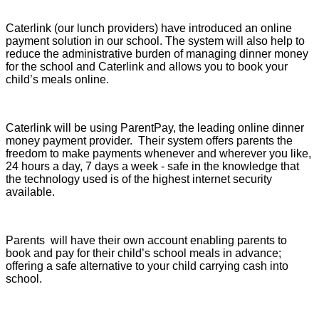
Caterlink (our lunch providers) have introduced an online
payment solution in our school. The system will also help to
reduce the administrative burden of managing dinner money
for the school and Caterlink and allows you to book your
child’s meals online.
Caterlink will be using ParentPay, the leading online dinner
money payment provider. Their system offers parents the
freedom to make payments whenever and wherever you like,
24 hours a day, 7 days a week - safe in the knowledge that
the technology used is of the highest internet security
available.
Parents will have their own account enabling parents to
book and pay for their child’s school meals in advance;
offering a safe alternative to your child carrying cash into
school.