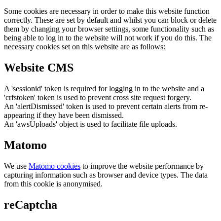
Some cookies are necessary in order to make this website function
correctly. These are set by default and whilst you can block or delete
them by changing your browser settings, some functionality such as
being able to log in to the website will not work if you do this. The
necessary cookies set on this website are as follows:
Website CMS
A 'sessionid' token is required for logging in to the website and a
'crfstoken' token is used to prevent cross site request forgery.
An 'alertDismissed' token is used to prevent certain alerts from re-
appearing if they have been dismissed.
An 'awsUploads' object is used to facilitate file uploads.
Matomo
We use
Matomo cookies
to improve the website performance by
capturing information such as browser and device types. The data
from this cookie is anonymised.
reCaptcha