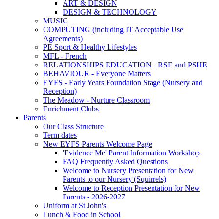
ART & DESIGN
DESIGN & TECHNOLOGY
MUSIC
COMPUTING (including IT Acceptable Use
Agreements)
PE Sport & Healthy Lifestyles
MFL - French
RELATIONSHIPS EDUCATION - RSE and PSHE
BEHAVIOUR - Everyone Matters
EYFS - Early Years Foundation Stage (Nursery and
Reception)
The Meadow - Nurture Classroom
Enrichment Clubs
Parents
Our Class Structure
Term dates
New EYFS Parents Welcome Page
'Evidence Me' Parent Information Workshop
FAQ Frequently Asked Questions
Welcome to Nursery Presentation for New
Parents to our Nursery (Squirrels)
Welcome to Reception Presentation for New
Parents - 2026-2027
Uniform at St John's
Lunch & Food in School