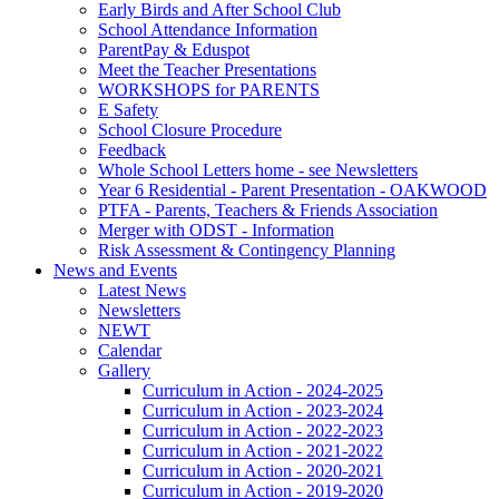
Early Birds and After School Club
School Attendance Information
ParentPay & Eduspot
Meet the Teacher Presentations
WORKSHOPS for PARENTS
E Safety
School Closure Procedure
Feedback
Whole School Letters home - see Newsletters
Year 6 Residential - Parent Presentation - OAKWOOD
PTFA - Parents, Teachers & Friends Association
Merger with ODST - Information
Risk Assessment & Contingency Planning
News and Events
Latest News
Newsletters
NEWT
Calendar
Gallery
Curriculum in Action - 2024-2025
Curriculum in Action - 2023-2024
Curriculum in Action - 2022-2023
Curriculum in Action - 2021-2022
Curriculum in Action - 2020-2021
Curriculum in Action - 2019-2020