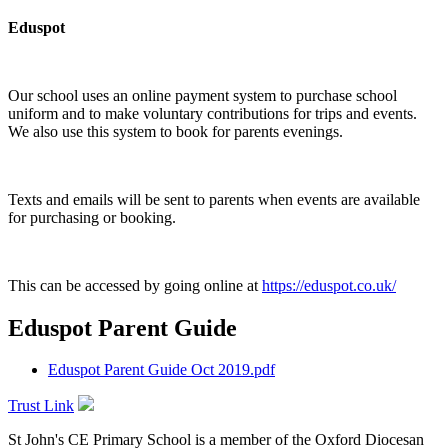
Eduspot
Our school uses an online payment system to purchase school
uniform and to make voluntary contributions for trips and events.
We also use this system to book for parents evenings.
Texts and emails will be sent to parents when events are available
for purchasing or booking.
This can be accessed by going online at
https://eduspot.co.uk/
Eduspot Parent Guide
Eduspot Parent Guide Oct 2019.pdf
Trust Link
St John's CE Primary School is a member of the
Oxford Diocesan