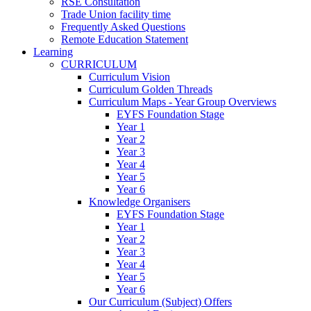
RSE Consultation
Trade Union facility time
Frequently Asked Questions
Remote Education Statement
Learning
CURRICULUM
Curriculum Vision
Curriculum Golden Threads
Curriculum Maps - Year Group Overviews
EYFS Foundation Stage
Year 1
Year 2
Year 3
Year 4
Year 5
Year 6
Knowledge Organisers
EYFS Foundation Stage
Year 1
Year 2
Year 3
Year 4
Year 5
Year 6
Our Curriculum (Subject) Offers