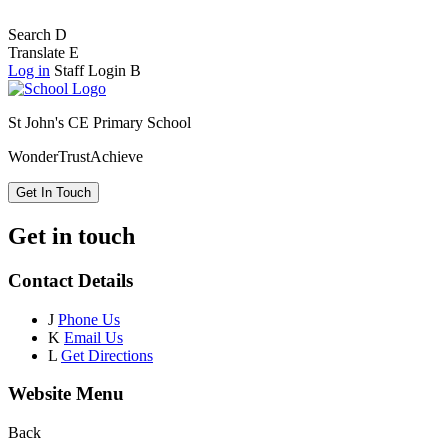
Search
D
Translate
E
Log in
Staff Login
B
St John's CE Primary School
Wonder
Trust
Achieve
Get In Touch
Get in touch
Contact Details
J
Phone Us
K
Email Us
L
Get Directions
Website Menu
Back