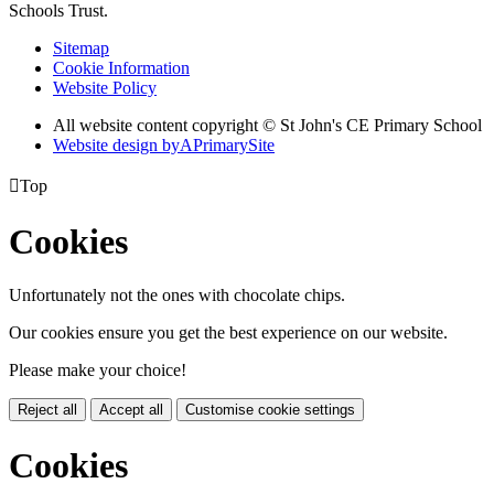
Schools Trust.
Sitemap
Cookie Information
Website Policy
All website content copyright © St John's CE Primary School
Website design by
A
PrimarySite

Top
Cookies
Unfortunately not the ones with chocolate chips.
Our cookies ensure you get the best experience on our website.
Please make your choice!
Reject all
Accept all
Customise cookie settings
Cookies