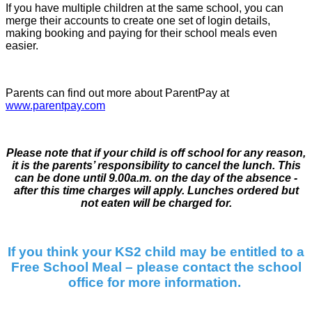
If you have multiple children at the same school, you can
merge their accounts to create one set of login details,
making booking and paying for their school meals even
easier.
Parents can find out more about ParentPay at
www.parentpay.com
Please note that if your child is off school for any reason,
it is the parents’ responsibility to cancel the lunch. This
can be done until 9.00a.m. on the day of the absence -
after this time charges will apply. Lunches ordered but
not eaten will be charged for.
If you think your KS2 child may be entitled to a
Free School Meal – please contact the school
office for more information.