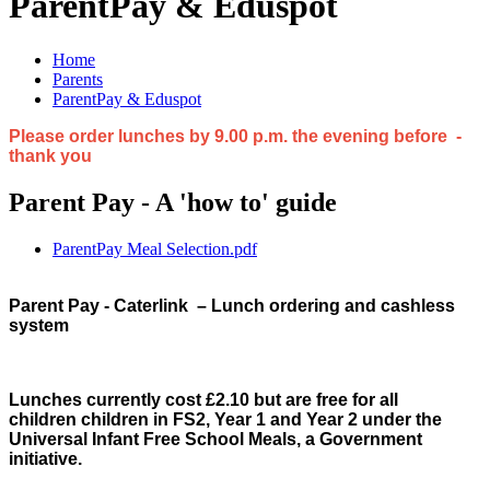
ParentPay & Eduspot
Home
Parents
ParentPay & Eduspot
Please order lunches by 9.00 p.m. the evening before -
thank you
Parent Pay - A 'how to' guide
ParentPay Meal Selection.pdf
Parent Pay - Caterlink
– Lunch ordering and cashless
system
Lunches currently cost £2.10 but are free for all
children children in FS2, Year 1 and Year 2 under the
Universal Infant Free School Meals, a Government
initiative.