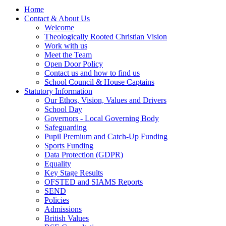
Home
Contact & About Us
Welcome
Theologically Rooted Christian Vision
Work with us
Meet the Team
Open Door Policy
Contact us and how to find us
School Council & House Captains
Statutory Information
Our Ethos, Vision, Values and Drivers
School Day
Governors - Local Governing Body
Safeguarding
Pupil Premium and Catch-Up Funding
Sports Funding
Data Protection (GDPR)
Equality
Key Stage Results
OFSTED and SIAMS Reports
SEND
Policies
Admissions
British Values