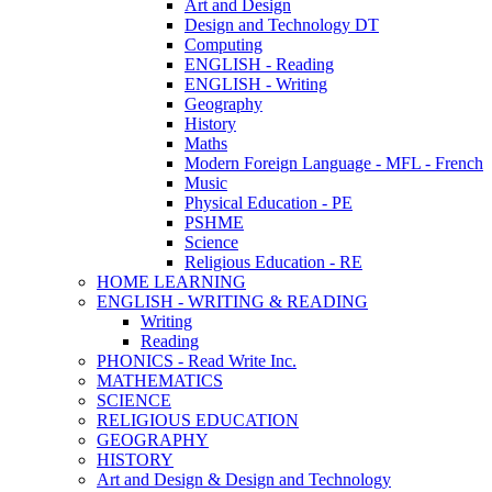
Art and Design
Design and Technology DT
Computing
ENGLISH - Reading
ENGLISH - Writing
Geography
History
Maths
Modern Foreign Language - MFL - French
Music
Physical Education - PE
PSHME
Science
Religious Education - RE
HOME LEARNING
ENGLISH - WRITING & READING
Writing
Reading
PHONICS - Read Write Inc.
MATHEMATICS
SCIENCE
RELIGIOUS EDUCATION
GEOGRAPHY
HISTORY
Art and Design & Design and Technology