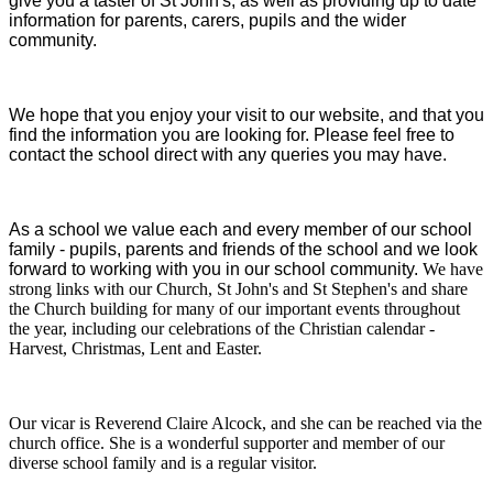
give you a taster of St John's, as well as providing up to date
information for parents, carers, pupils and the wider
community.
We hope that you enjoy your visit to our website, and that you
find the information you are looking for. Please feel free to
contact the school direct with any queries you may have.
As a school we value each and every member of our school
family - pupils, parents and friends of the school and we look
forward to working with you in our school community.
We have
strong links with our Church, St John's and St Stephen's and share
the Church building for many of our important events throughout
the year, including our celebrations of the Christian calendar -
Harvest, Christmas, Lent and Easter.
Our vicar is Reverend Claire Alcock, and she can be reached via the
church office. She is a wonderful supporter and member of our
diverse school family and is a regular visitor.