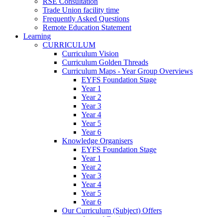
RSE Consultation
Trade Union facility time
Frequently Asked Questions
Remote Education Statement
Learning
CURRICULUM
Curriculum Vision
Curriculum Golden Threads
Curriculum Maps - Year Group Overviews
EYFS Foundation Stage
Year 1
Year 2
Year 3
Year 4
Year 5
Year 6
Knowledge Organisers
EYFS Foundation Stage
Year 1
Year 2
Year 3
Year 4
Year 5
Year 6
Our Curriculum (Subject) Offers