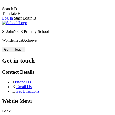
Search
D
Translate
E
Log in
Staff Login
B
St John's CE Primary School
Wonder
Trust
Achieve
Get In Touch
Get in touch
Contact Details
J
Phone Us
K
Email Us
L
Get Directions
Website Menu
Back