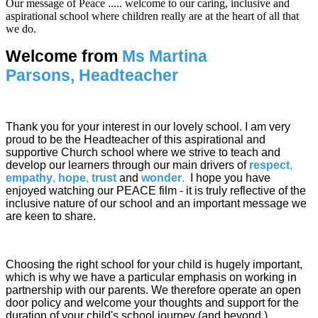
Our message of Peace ..... welcome to our caring, inclusive and
aspirational school where children really are at the heart of all that
we do.
Welcome from
Ms Martina
Parsons,
Headteacher
Thank you for your interest in our lovely school. I am very
proud to be the Headteacher of this aspirational and
supportive Church school where we strive to teach and
develop our learners through our main drivers of
respect
,
empathy
,
hope
,
trust
and
wonder
.
I hope you have
enjoyed watching our PEACE film - it is truly reflective of the
inclusive nature of our school and an important message we
are keen to share.
Choosing the right school for your child is hugely important,
which is why we have a particular emphasis on working in
partnership with our parents. We therefore operate an open
door policy and welcome your thoughts and support for the
duration of your child's school journey (and beyond.)