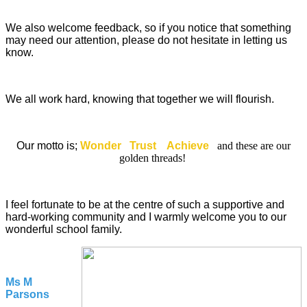
We also welcome feedback, so if you notice that something
may need our attention, please do not hesitate in letting us
know.
We all work hard, knowing that together we will flourish.
Our motto is;
Wonder Trust Achieve
and these are our
golden threads!
I feel fortunate to be at the centre of such a supportive and
hard-working community and I warmly welcome you to our
wonderful school family.
Ms M
Parsons