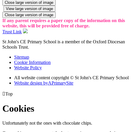
Close large version of image
View large version of image
Close large version of image
If any parent requires a paper copy of the information on this
website, this will be provided free of charge.
Trust Link
St John's CE Primary School is a member of the
Oxford Diocesan
Schools Trust.
Sitemap
Cookie Information
Website Policy
All website content copyright © St John's CE Primary School
Website design by
A
PrimarySite

Top
Cookies
Unfortunately not the ones with chocolate chips.