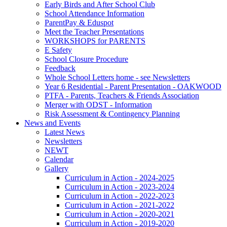
Early Birds and After School Club
School Attendance Information
ParentPay & Eduspot
Meet the Teacher Presentations
WORKSHOPS for PARENTS
E Safety
School Closure Procedure
Feedback
Whole School Letters home - see Newsletters
Year 6 Residential - Parent Presentation - OAKWOOD
PTFA - Parents, Teachers & Friends Association
Merger with ODST - Information
Risk Assessment & Contingency Planning
News and Events
Latest News
Newsletters
NEWT
Calendar
Gallery
Curriculum in Action - 2024-2025
Curriculum in Action - 2023-2024
Curriculum in Action - 2022-2023
Curriculum in Action - 2021-2022
Curriculum in Action - 2020-2021
Curriculum in Action - 2019-2020