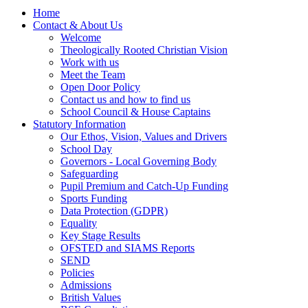
Home
Contact & About Us
Welcome
Theologically Rooted Christian Vision
Work with us
Meet the Team
Open Door Policy
Contact us and how to find us
School Council & House Captains
Statutory Information
Our Ethos, Vision, Values and Drivers
School Day
Governors - Local Governing Body
Safeguarding
Pupil Premium and Catch-Up Funding
Sports Funding
Data Protection (GDPR)
Equality
Key Stage Results
OFSTED and SIAMS Reports
SEND
Policies
Admissions
British Values