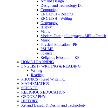
Art and Design
Design and Technology DT
Computing
ENGLISH - Reading
ENGLISH - Writing
Geography
History
Maths
Modern Foreign Language - MFL - French
Music
Physical Education - PE
PSHME
Science
Religious Education - RE
HOME LEARNING
ENGLISH - WRITING & READING
Writing
Reading
PHONICS - Read Write Inc.
MATHEMATICS
SCIENCE
RELIGIOUS EDUCATION
GEOGRAPHY
HISTORY
Art and Design & Design and Technology