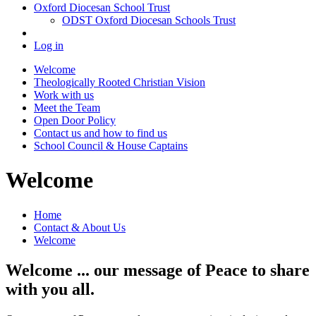
Oxford Diocesan School Trust
ODST Oxford Diocesan Schools Trust
Log in
Welcome
Theologically Rooted Christian Vision
Work with us
Meet the Team
Open Door Policy
Contact us and how to find us
School Council & House Captains
Welcome
Home
Contact & About Us
Welcome
Welcome ... our message of Peace to share
with you all.