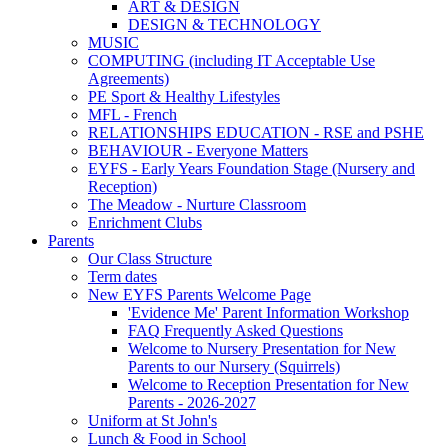
ART & DESIGN
DESIGN & TECHNOLOGY
MUSIC
COMPUTING (including IT Acceptable Use
Agreements)
PE Sport & Healthy Lifestyles
MFL - French
RELATIONSHIPS EDUCATION - RSE and PSHE
BEHAVIOUR - Everyone Matters
EYFS - Early Years Foundation Stage (Nursery and
Reception)
The Meadow - Nurture Classroom
Enrichment Clubs
Parents
Our Class Structure
Term dates
New EYFS Parents Welcome Page
'Evidence Me' Parent Information Workshop
FAQ Frequently Asked Questions
Welcome to Nursery Presentation for New
Parents to our Nursery (Squirrels)
Welcome to Reception Presentation for New
Parents - 2026-2027
Uniform at St John's
Lunch & Food in School