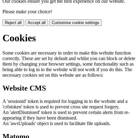
Our cookies ensure you get the best experience on our website.
Please make your choice!
Reject all
Accept all
Customise cookie settings
Cookies
Some cookies are necessary in order to make this website function
correctly. These are set by default and whilst you can block or delete
them by changing your browser settings, some functionality such as
being able to log in to the website will not work if you do this. The
necessary cookies set on this website are as follows:
Website CMS
A 'sessionid' token is required for logging in to the website and a
'crfstoken' token is used to prevent cross site request forgery.
An 'alertDismissed' token is used to prevent certain alerts from re-
appearing if they have been dismissed.
An 'awsUploads' object is used to facilitate file uploads.
Matomo