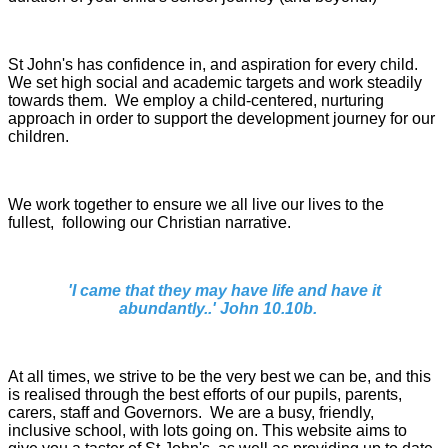
St John's has confidence in, and aspiration for every child.
We set high social and academic targets and work steadily
towards them. We employ a child-centered, nurturing
approach in order to support the development journey for our
children.
We work together to ensure we all live our lives to the
fullest, following our Christian narrative.
'I came that they may have life and have it
abundantly..' John 10.10b.
At all times, we strive to be the very best we can be, and this
is realised through the best efforts of our pupils, parents,
carers, staff and Governors.
We are a busy, friendly,
inclusive school, with lots going on. This website aims to