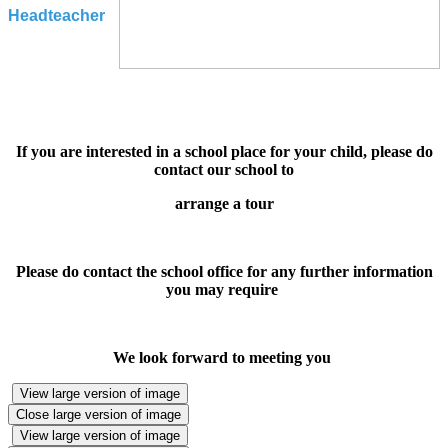
Headteacher
If you are interested in a school place for your child, please do
contact our school to
arrange a tour
Please do contact the school office for any further information
you may require
We look forward to meeting you
View large version of image
Close large version of image
View large version of image