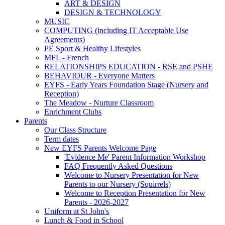
ART & DESIGN
DESIGN & TECHNOLOGY
MUSIC
COMPUTING (including IT Acceptable Use
Agreements)
PE Sport & Healthy Lifestyles
MFL - French
RELATIONSHIPS EDUCATION - RSE and PSHE
BEHAVIOUR - Everyone Matters
EYFS - Early Years Foundation Stage (Nursery and
Reception)
The Meadow - Nurture Classroom
Enrichment Clubs
Parents
Our Class Structure
Term dates
New EYFS Parents Welcome Page
'Evidence Me' Parent Information Workshop
FAQ Frequently Asked Questions
Welcome to Nursery Presentation for New
Parents to our Nursery (Squirrels)
Welcome to Reception Presentation for New
Parents - 2026-2027
Uniform at St John's
Lunch & Food in School