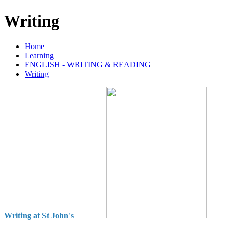
Writing
Home
Learning
ENGLISH - WRITING & READING
Writing
Writing at St John's