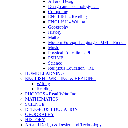
Art and Design
Design and Technology DT
Computing
ENGLISH - Reading
ENGLISH - Writing
Geography
History
Maths
Modern Foreign Language - MFL - French
Music
Physical Education - PE
PSHME
Science
Religious Education - RE
HOME LEARNING
ENGLISH - WRITING & READING
Writing
Reading
PHONICS - Read Write Inc.
MATHEMATICS
SCIENCE
RELIGIOUS EDUCATION
GEOGRAPHY
HISTORY
Art and Design & Design and Technology