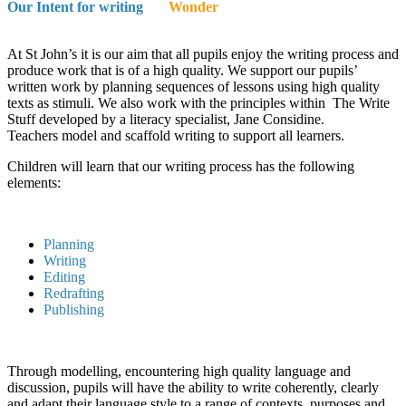
Our Intent for writing
Wonder
At St John’s it is our aim that all pupils enjoy the writing process and
produce work that is of a high quality. We support our pupils’
written work by planning sequences of lessons using high quality
texts as stimuli. We also work with the principles within The Write
Stuff developed by a literacy specialist, Jane Considine.
Teachers model and scaffold writing to support all learners.
Children will learn that our writing process has the following
elements:
Planning
Writing
Editing
Redrafting
Publishing
Through modelling, encountering high quality language and
discussion, pupils will have the ability to write coherently, clearly
and adapt their language style to a range of contexts, purposes and