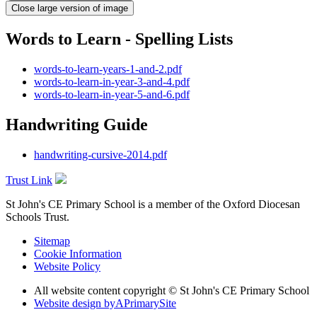
Close large version of image
Words to Learn - Spelling Lists
words-to-learn-years-1-and-2.pdf
words-to-learn-in-year-3-and-4.pdf
words-to-learn-in-year-5-and-6.pdf
Handwriting Guide
handwriting-cursive-2014.pdf
Trust Link
St John's CE Primary School is a member of the
Oxford Diocesan
Schools Trust.
Sitemap
Cookie Information
Website Policy
All website content copyright © St John's CE Primary School
Website design by
A
PrimarySite