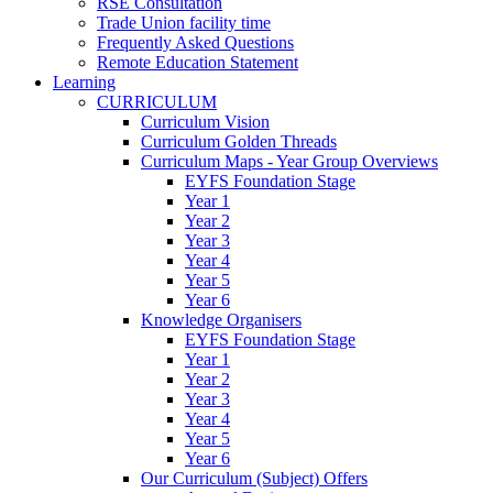
RSE Consultation
Trade Union facility time
Frequently Asked Questions
Remote Education Statement
Learning
CURRICULUM
Curriculum Vision
Curriculum Golden Threads
Curriculum Maps - Year Group Overviews
EYFS Foundation Stage
Year 1
Year 2
Year 3
Year 4
Year 5
Year 6
Knowledge Organisers
EYFS Foundation Stage
Year 1
Year 2
Year 3
Year 4
Year 5
Year 6
Our Curriculum (Subject) Offers