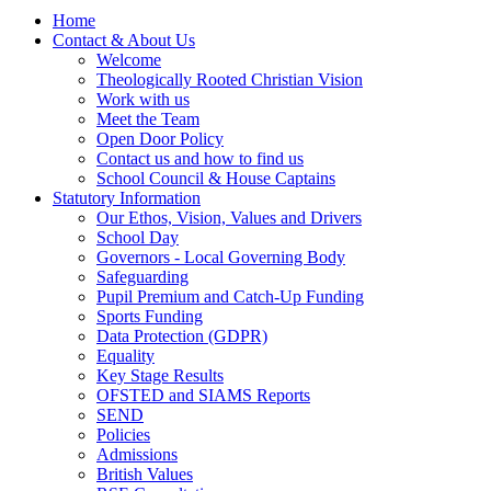
Home
Contact & About Us
Welcome
Theologically Rooted Christian Vision
Work with us
Meet the Team
Open Door Policy
Contact us and how to find us
School Council & House Captains
Statutory Information
Our Ethos, Vision, Values and Drivers
School Day
Governors - Local Governing Body
Safeguarding
Pupil Premium and Catch-Up Funding
Sports Funding
Data Protection (GDPR)
Equality
Key Stage Results
OFSTED and SIAMS Reports
SEND
Policies
Admissions
British Values