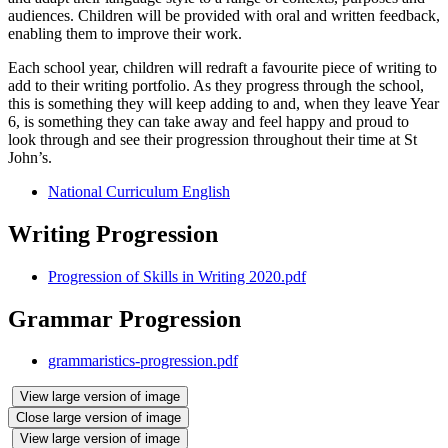
audiences. Children will be provided with oral and written feedback,
enabling them to improve their work.
Each school year, children will redraft a favourite piece of writing to
add to their writing portfolio. As they progress through the school,
this is something they will keep adding to and, when they leave Year
6, is something they can take away and feel happy and proud to
look through and see their progression throughout their time at St
John’s.
National Curriculum English
Writing Progression
Progression of Skills in Writing 2020.pdf
Grammar Progression
grammaristics-progression.pdf
View large version of image
Close large version of image
View large version of image