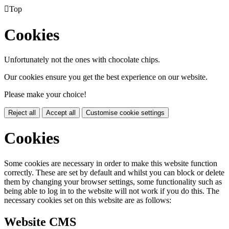

Top
Cookies
Unfortunately not the ones with chocolate chips.
Our cookies ensure you get the best experience on our website.
Please make your choice!
Reject all
Accept all
Customise cookie settings
Cookies
Some cookies are necessary in order to make this website function
correctly. These are set by default and whilst you can block or delete
them by changing your browser settings, some functionality such as
being able to log in to the website will not work if you do this. The
necessary cookies set on this website are as follows:
Website CMS