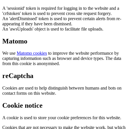
A 'sessionid' token is required for logging in to the website and a
'crfstoken' token is used to prevent cross site request forgery.
An 'alertDismissed' token is used to prevent certain alerts from re-
appearing if they have been dismissed.
An 'awsUploads' object is used to facilitate file uploads.
Matomo
We use
Matomo cookies
to improve the website performance by
capturing information such as browser and device types. The data
from this cookie is anonymised.
reCaptcha
Cookies are used to help distinguish between humans and bots on
contact forms on this website.
Cookie notice
A cookie is used to store your cookie preferences for this website.
Cookies that are not necessary to make the website work, but which