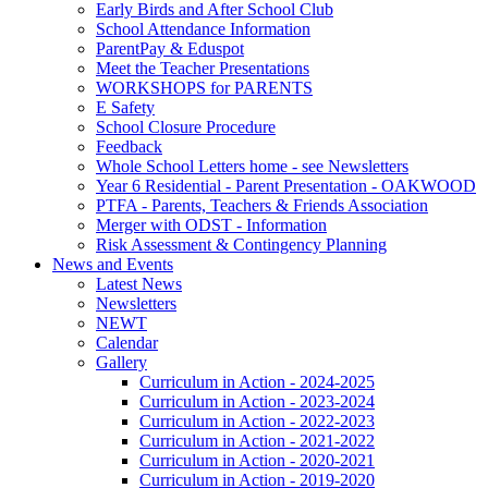
Early Birds and After School Club
School Attendance Information
ParentPay & Eduspot
Meet the Teacher Presentations
WORKSHOPS for PARENTS
E Safety
School Closure Procedure
Feedback
Whole School Letters home - see Newsletters
Year 6 Residential - Parent Presentation - OAKWOOD
PTFA - Parents, Teachers & Friends Association
Merger with ODST - Information
Risk Assessment & Contingency Planning
News and Events
Latest News
Newsletters
NEWT
Calendar
Gallery
Curriculum in Action - 2024-2025
Curriculum in Action - 2023-2024
Curriculum in Action - 2022-2023
Curriculum in Action - 2021-2022
Curriculum in Action - 2020-2021
Curriculum in Action - 2019-2020