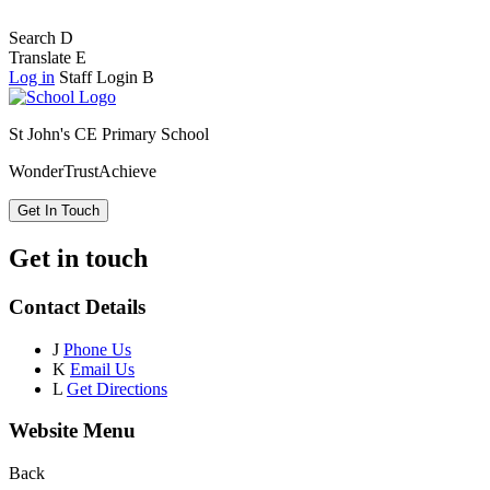
Search
D
Translate
E
Log in
Staff Login
B
St John's CE Primary School
Wonder
Trust
Achieve
Get In Touch
Get in touch
Contact Details
J
Phone Us
K
Email Us
L
Get Directions
Website Menu
Back