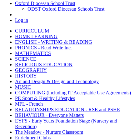
Oxford Diocesan School Trust
ODST Oxford Diocesan Schools Trust
Log in
CURRICULUM
HOME LEARNING
ENGLISH - WRITING & READING
PHONICS - Read Write Inc.
MATHEMATICS
SCIENCE
RELIGIOUS EDUCATION
GEOGRAPHY
HISTORY
Art and Design & Design and Technology
MUSIC
COMPUTING (including IT Acceptable Use Agreements)
PE Sport & Healthy Lifestyles
MFL - French
RELATIONSHIPS EDUCATION - RSE and PSHE
BEHAVIOUR - Everyone Matters
EYFS - Early Years Foundation Stage (Nursery and
Reception)
The Meadow - Nurture Classroom
Enrichment Clubs