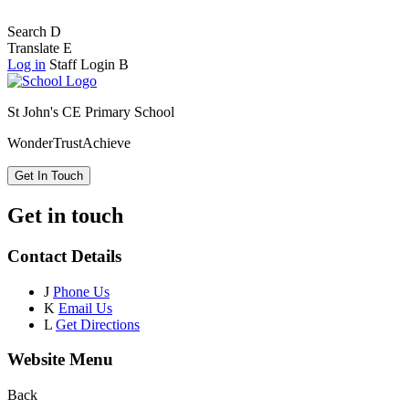
Search
D
Translate
E
Log in
Staff Login
B
St John's CE Primary School
Wonder
Trust
Achieve
Get In Touch
Get in touch
Contact Details
J
Phone Us
K
Email Us
L
Get Directions
Website Menu
Back