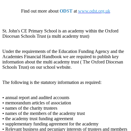
Find out more about
ODST
at
www.odst.org.uk
St. John's CE Primary School is an academy within the Oxford
Diocesan Schools Trust (a multi academy trust)
Under the requirements of the Education Funding Agency and the
Academies Financial Handbook we are required to publish key
information about the multi academy trust ( The Oxford Diocesan
Schools Trust) on our school website.
The following is the statutory information as required:
• annual report and audited accounts
• memorandum articles of association
• names of the charity trustees
• names of the members of the academy trust
• the academy trust funding agreement
• supplementary funding agreement for the academy
• Relevant business and pecuniary interests of trustees and members