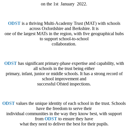
on the 1st January 2022.
ODST
is a thriving Multi-Academy Trust (MAT) with schools
across Oxfordshire and Berkshire. It is
one of the largest MATs in the region, with five geographical hubs
to support school-to-school
collaboration.
ODST
has significant primary-phase expertise and capability, with
all schools in the trust being either
primary, infant, junior or middle schools. It has a strong record of
school improvement and
successful Ofsted inspections.
ODST
values the unique identity of each school in the trust. Schools
have the freedom to serve their
individual communities in the way they know best, with support
from
ODST
to ensure they have
what they need to deliver the best for their pupils.