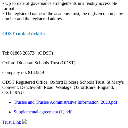
• Up-to-date of governance arrangements in a readily accessible
format
• The registered name of the academy trust, the registered company
number and the registered address
ODST contact details:
Tel: 01865 208734 (ODST)
Oxford Diocesan Schools Trust (ODST)
Company no: 8143249
ODST Registered Office: Oxford Diocese Schools Trust, St Mary's
Convent, Denchworth Road, Wantage, Oxfordshire, England,
OX12 9AU
Trustee and Trustee Administrative Information_2020.pdf
Supplemental agreement (1).pdf
Trust Link