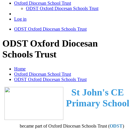
Oxford Diocesan School Trust
ODST Oxford Diocesan Schools Trust
Log in
ODST Oxford Diocesan Schools Trust
ODST Oxford Diocesan
Schools Trust
Home
Oxford Diocesan School Trust
ODST Oxford Diocesan Schools Trust
St John's CE
Primary School
became part of Oxford Diocesan Schools Trust (
ODST
)