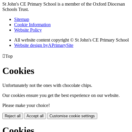
St John's CE Primary School is a member of the
Oxford Diocesan
Schools Trust.
Sitemap
Cookie Information
Website Policy
All website content copyright © St John's CE Primary School
Website design by
A
PrimarySite

Top
Cookies
Unfortunately not the ones with chocolate chips.
Our cookies ensure you get the best experience on our website.
Please make your choice!
Reject all
Accept all
Customise cookie settings
Cookies