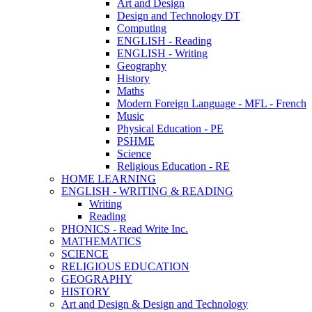
Art and Design
Design and Technology DT
Computing
ENGLISH - Reading
ENGLISH - Writing
Geography
History
Maths
Modern Foreign Language - MFL - French
Music
Physical Education - PE
PSHME
Science
Religious Education - RE
HOME LEARNING
ENGLISH - WRITING & READING
Writing
Reading
PHONICS - Read Write Inc.
MATHEMATICS
SCIENCE
RELIGIOUS EDUCATION
GEOGRAPHY
HISTORY
Art and Design & Design and Technology