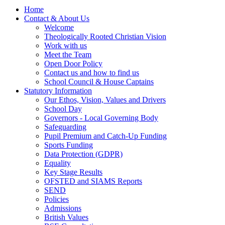
Home
Contact & About Us
Welcome
Theologically Rooted Christian Vision
Work with us
Meet the Team
Open Door Policy
Contact us and how to find us
School Council & House Captains
Statutory Information
Our Ethos, Vision, Values and Drivers
School Day
Governors - Local Governing Body
Safeguarding
Pupil Premium and Catch-Up Funding
Sports Funding
Data Protection (GDPR)
Equality
Key Stage Results
OFSTED and SIAMS Reports
SEND
Policies
Admissions
British Values