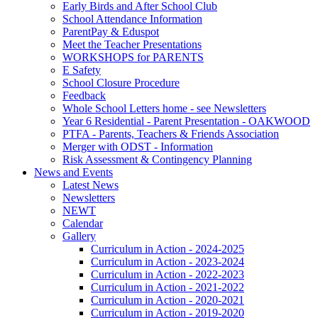
Early Birds and After School Club
School Attendance Information
ParentPay & Eduspot
Meet the Teacher Presentations
WORKSHOPS for PARENTS
E Safety
School Closure Procedure
Feedback
Whole School Letters home - see Newsletters
Year 6 Residential - Parent Presentation - OAKWOOD
PTFA - Parents, Teachers & Friends Association
Merger with ODST - Information
Risk Assessment & Contingency Planning
News and Events
Latest News
Newsletters
NEWT
Calendar
Gallery
Curriculum in Action - 2024-2025
Curriculum in Action - 2023-2024
Curriculum in Action - 2022-2023
Curriculum in Action - 2021-2022
Curriculum in Action - 2020-2021
Curriculum in Action - 2019-2020