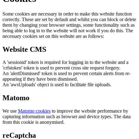
Some cookies are necessary in order to make this website function
correctly. These are set by default and whilst you can block or delete
them by changing your browser settings, some functionality such as
being able to log in to the website will not work if you do this. The
necessary cookies set on this website are as follows:
Website CMS
A 'sessionid' token is required for logging in to the website and a
'crfstoken' token is used to prevent cross site request forgery.
An 'alertDismissed' token is used to prevent certain alerts from re-
appearing if they have been dismissed.
An 'awsUploads' object is used to facilitate file uploads.
Matomo
We use
Matomo cookies
to improve the website performance by
capturing information such as browser and device types. The data
from this cookie is anonymised.
reCaptcha