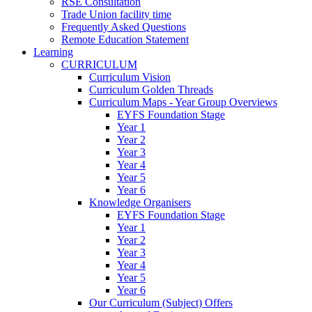
RSE Consultation
Trade Union facility time
Frequently Asked Questions
Remote Education Statement
Learning
CURRICULUM
Curriculum Vision
Curriculum Golden Threads
Curriculum Maps - Year Group Overviews
EYFS Foundation Stage
Year 1
Year 2
Year 3
Year 4
Year 5
Year 6
Knowledge Organisers
EYFS Foundation Stage
Year 1
Year 2
Year 3
Year 4
Year 5
Year 6
Our Curriculum (Subject) Offers