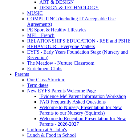
ART & DESIGN
DESIGN & TECHNOLOGY
MUSIC
COMPUTING (including IT Acceptable Use
Agreements)
PE Sport & Healthy Lifestyles
MFL - French
RELATIONSHIPS EDUCATION - RSE and PSHE
BEHAVIOUR - Everyone Matters
EYFS - Early Years Foundation Stage (Nursery and
Reception)
The Meadow - Nurture Classroom
Enrichment Clubs
Parents
Our Class Structure
Term dates
New EYFS Parents Welcome Page
'Evidence Me' Parent Information Workshop
FAQ Frequently Asked Questions
Welcome to Nursery Presentation for New
Parents to our Nursery (Squirrels)
Welcome to Reception Presentation for New
Parents - 2026-2027
Uniform at St John's
Lunch & Food in School