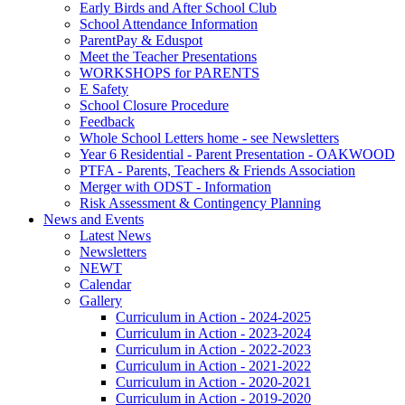
Early Birds and After School Club
School Attendance Information
ParentPay & Eduspot
Meet the Teacher Presentations
WORKSHOPS for PARENTS
E Safety
School Closure Procedure
Feedback
Whole School Letters home - see Newsletters
Year 6 Residential - Parent Presentation - OAKWOOD
PTFA - Parents, Teachers & Friends Association
Merger with ODST - Information
Risk Assessment & Contingency Planning
News and Events
Latest News
Newsletters
NEWT
Calendar
Gallery
Curriculum in Action - 2024-2025
Curriculum in Action - 2023-2024
Curriculum in Action - 2022-2023
Curriculum in Action - 2021-2022
Curriculum in Action - 2020-2021
Curriculum in Action - 2019-2020