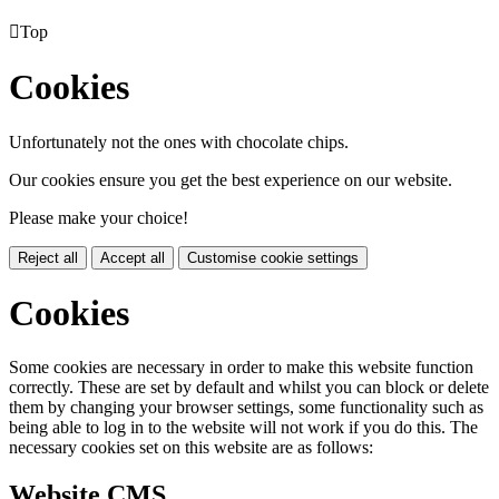

Top
Cookies
Unfortunately not the ones with chocolate chips.
Our cookies ensure you get the best experience on our website.
Please make your choice!
Reject all
Accept all
Customise cookie settings
Cookies
Some cookies are necessary in order to make this website function
correctly. These are set by default and whilst you can block or delete
them by changing your browser settings, some functionality such as
being able to log in to the website will not work if you do this. The
necessary cookies set on this website are as follows:
Website CMS