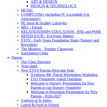
ART & DESIGN
DESIGN & TECHNOLOGY
MUSIC
COMPUTING (including IT Acceptable Use
Agreements)
PE Sport & Healthy Lifestyles
MFL - French
RELATIONSHIPS EDUCATION - RSE and PSHE
BEHAVIOUR - Everyone Matters
EYFS - Early Years Foundation Stage (Nursery and
Reception)
The Meadow - Nurture Classroom
Enrichment Clubs
Parents
Our Class Structure
Term dates
New EYFS Parents Welcome Page
'Evidence Me' Parent Information Workshop
FAQ Frequently Asked Questions
Welcome to Nursery Presentation for New
Parents to our Nursery (Squirrels)
Welcome to Reception Presentation for New
Parents - 2026-2027
Uniform at St John's
Lunch & Food in School