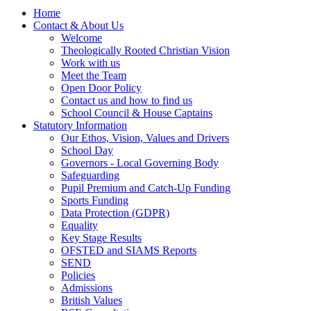
Home
Contact & About Us
Welcome
Theologically Rooted Christian Vision
Work with us
Meet the Team
Open Door Policy
Contact us and how to find us
School Council & House Captains
Statutory Information
Our Ethos, Vision, Values and Drivers
School Day
Governors - Local Governing Body
Safeguarding
Pupil Premium and Catch-Up Funding
Sports Funding
Data Protection (GDPR)
Equality
Key Stage Results
OFSTED and SIAMS Reports
SEND
Policies
Admissions
British Values