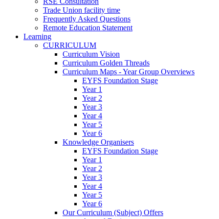
RSE Consultation
Trade Union facility time
Frequently Asked Questions
Remote Education Statement
Learning
CURRICULUM
Curriculum Vision
Curriculum Golden Threads
Curriculum Maps - Year Group Overviews
EYFS Foundation Stage
Year 1
Year 2
Year 3
Year 4
Year 5
Year 6
Knowledge Organisers
EYFS Foundation Stage
Year 1
Year 2
Year 3
Year 4
Year 5
Year 6
Our Curriculum (Subject) Offers