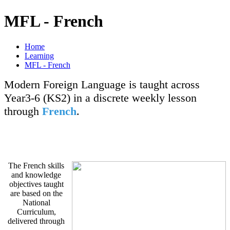
MFL - French
Home
Learning
MFL - French
Modern Foreign Language is taught across
Year3-6 (KS2) in a discrete weekly lesson
through
French
.
The French skills
and knowledge
objectives taught
are based on the
National
Curriculum,
delivered through