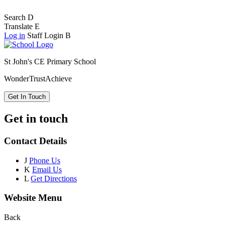
Search
D
Translate
E
Log in
Staff Login
B
St John's CE Primary School
Wonder
Trust
Achieve
Get In Touch
Get in touch
Contact Details
J
Phone Us
K
Email Us
L
Get Directions
Website Menu
Back