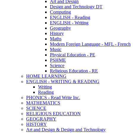
Art and Design
Design and Technology DT
Computing
ENGLISH - Reading
ENGLISH - Writing
Geography
History
Maths
Modern Foreign Language - MFL - French
Music
Physical Education - PE
PSHME
Science
Religious Education - RE
HOME LEARNING
ENGLISH - WRITING & READING
Writing
Reading
PHONICS - Read Write Inc.
MATHEMATICS
SCIENCE
RELIGIOUS EDUCATION
GEOGRAPHY
HISTORY
Art and Design & Design and Technology