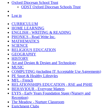
Oxford Diocesan School Trust
ODST Oxford Diocesan Schools Trust
Log in
CURRICULUM
HOME LEARNING
ENGLISH - WRITING & READING
PHONICS - Read Write Inc.
MATHEMATICS
SCIENCE
RELIGIOUS EDUCATION
GEOGRAPHY
HISTORY
Art and Design & Design and Technology
MUSIC
COMPUTING (including IT Acceptable Use Agreements)
PE Sport & Healthy Lifestyles
MFL - French
RELATIONSHIPS EDUCATION - RSE and PSHE
BEHAVIOUR - Everyone Matters
EYFS - Early Years Foundation Stage (Nursery and
Reception)
The Meadow - Nurture Classroom
Enrichment Clubs