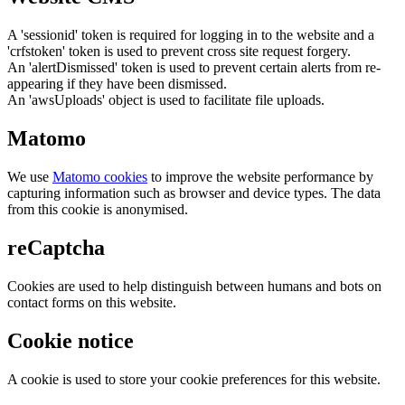
A 'sessionid' token is required for logging in to the website and a
'crfstoken' token is used to prevent cross site request forgery.
An 'alertDismissed' token is used to prevent certain alerts from re-
appearing if they have been dismissed.
An 'awsUploads' object is used to facilitate file uploads.
Matomo
We use
Matomo cookies
to improve the website performance by
capturing information such as browser and device types. The data
from this cookie is anonymised.
reCaptcha
Cookies are used to help distinguish between humans and bots on
contact forms on this website.
Cookie notice
A cookie is used to store your cookie preferences for this website.