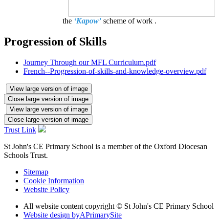
the
‘Kapow’
scheme of work .
Progression of Skills
Journey Through our MFL Curriculum.pdf
French--Progression-of-skills-and-knowledge-overview.pdf
View large version of image
Close large version of image
View large version of image
Close large version of image
Trust Link
St John's CE Primary School is a member of the
Oxford Diocesan
Schools Trust.
Sitemap
Cookie Information
Website Policy
All website content copyright © St John's CE Primary School
Website design by
A
PrimarySite