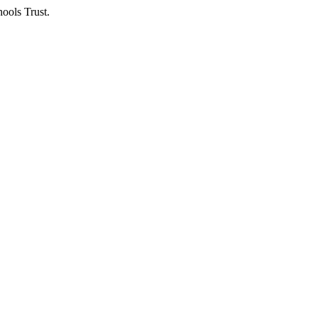
ools Trust.