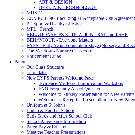
ART & DESIGN
DESIGN & TECHNOLOGY
MUSIC
COMPUTING (including IT Acceptable Use Agreement
PE Sport & Healthy Lifestyles
MFL - French
RELATIONSHIPS EDUCATION - RSE and PSHE
BEHAVIOUR - Everyone Matters
EYFS - Early Years Foundation Stage (Nursery and Rece
The Meadow - Nurture Classroom
Enrichment Clubs
Parents
Our Class Structure
Term dates
New EYFS Parents Welcome Page
'Evidence Me' Parent Information Workshop
FAQ Frequently Asked Questions
Welcome to Nursery Presentation for New Parents 
Welcome to Reception Presentation for New Paren
Uniform at St John's
Lunch & Food in School
Early Birds and After School Club
School Attendance Information
ParentPay & Eduspot
Meet the Teacher Presentations