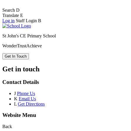
Search
D
Translate
E
Log in
Staff Login
B
St John's CE Primary School
Wonder
Trust
Achieve
Get In Touch
Get in touch
Contact Details
J
Phone Us
K
Email Us
L
Get Directions
Website Menu
Back