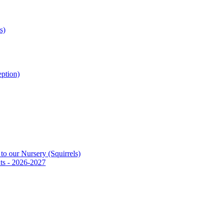
s)
ption)
to our Nursery (Squirrels)
ts - 2026-2027