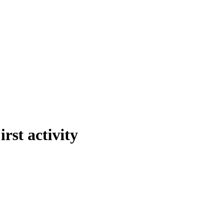
rst activity