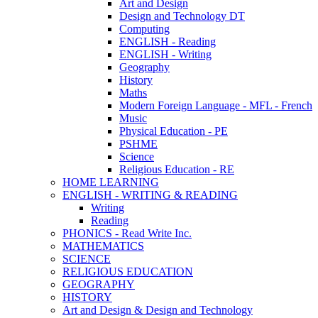
Art and Design
Design and Technology DT
Computing
ENGLISH - Reading
ENGLISH - Writing
Geography
History
Maths
Modern Foreign Language - MFL - French
Music
Physical Education - PE
PSHME
Science
Religious Education - RE
HOME LEARNING
ENGLISH - WRITING & READING
Writing
Reading
PHONICS - Read Write Inc.
MATHEMATICS
SCIENCE
RELIGIOUS EDUCATION
GEOGRAPHY
HISTORY
Art and Design & Design and Technology