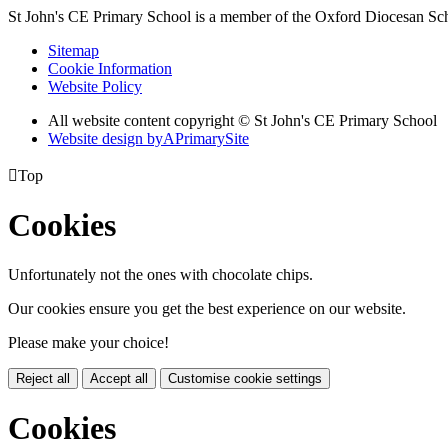
St John's CE Primary School is a member of the
Oxford Diocesan Sch
Sitemap
Cookie Information
Website Policy
All website content copyright © St John's CE Primary School
Website design by
A
PrimarySite

Top
Cookies
Unfortunately not the ones with chocolate chips.
Our cookies ensure you get the best experience on our website.
Please make your choice!
Reject all
Accept all
Customise cookie settings
Cookies