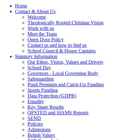
Home
Contact & About Us
Welcome
Theologically Rooted Christian Vision
Work with us
Meet the Team
Open Door Policy
Contact us and how to find us
School Council & House Captains
Statutory Information
Our Ethos, Vision, Values and Drivers
School Day
Governors - Local Governing Body
Safeguarding
Pupil Premium and Catch-Up Funding
Sports Funding
Data Protection (GDPR)
Equality
Key Stage Results
OFSTED and SIAMS Reports
SEND
Policies
Admissions
British Values