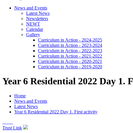
News and Events
Latest News
Newsletters
NEWT
Calendar
Gallery
Curriculum in Action - 2024-2025
Curriculum in Action - 2023-2024
Curriculum in Action - 2022-2023
Curriculum in Action - 2021-2022
Curriculum in Action - 2020-2021
Curriculum in Action - 2019-2020
Year 6 Residential 2022 Day 1. Fi
Home
News and Events
Latest News
Year 6 Residential 2022 Day 1. First activity
Trust Link