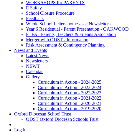
WORKSHOPS for PARENTS
E Safety
School Closure Procedure
Feedback
Whole School Letters home - see Newsletters
Year 6 Residential - Parent Presentation - OAKWOOD
PTFA - Parents, Teachers & Friends Association
Merger with ODST - Information
Risk Assessment & Contingency Planning
News and Events
Latest News
Newsletters
NEWT
Calendar
Gallery
Curriculum in Action - 2024-2025
Curriculum in Action - 2023-2024
Curriculum in Action - 2022-2023
Curriculum in Action - 2021-2022
Curriculum in Action - 2020-2021
Curriculum in Action - 2019-2020
Oxford Diocesan School Trust
ODST Oxford Diocesan Schools Trust
Log in