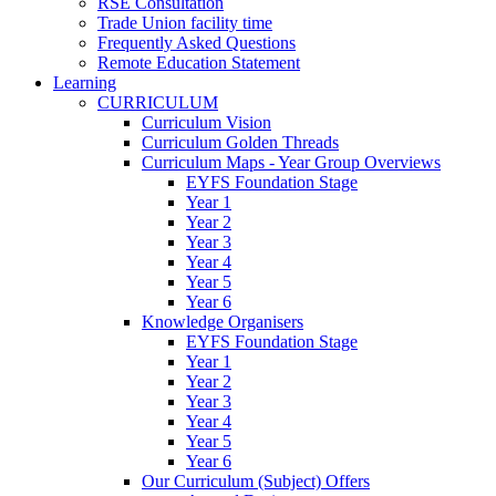
RSE Consultation
Trade Union facility time
Frequently Asked Questions
Remote Education Statement
Learning
CURRICULUM
Curriculum Vision
Curriculum Golden Threads
Curriculum Maps - Year Group Overviews
EYFS Foundation Stage
Year 1
Year 2
Year 3
Year 4
Year 5
Year 6
Knowledge Organisers
EYFS Foundation Stage
Year 1
Year 2
Year 3
Year 4
Year 5
Year 6
Our Curriculum (Subject) Offers