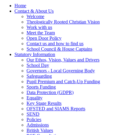
Home
Contact & About Us
Welcome
Theologically Rooted Christian Vision
Work with us
Meet the Team
Open Door Policy
Contact us and how to find us
School Council & House Captains
Statutory Information
Our Ethos, Vision, Values and Drivers
School Day
Governors - Local Governing Body
Safeguarding
Pupil Premium and Catch-Up Funding
Sports Funding
Data Protection (GDPR)
Equality
Key Stage Results
OFSTED and SIAMS Reports
SEND
Policies
Admissions
British Values