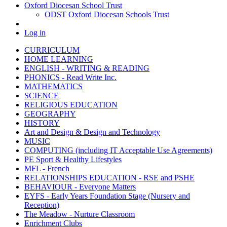
Oxford Diocesan School Trust
ODST Oxford Diocesan Schools Trust
Log in
CURRICULUM
HOME LEARNING
ENGLISH - WRITING & READING
PHONICS - Read Write Inc.
MATHEMATICS
SCIENCE
RELIGIOUS EDUCATION
GEOGRAPHY
HISTORY
Art and Design & Design and Technology
MUSIC
COMPUTING (including IT Acceptable Use Agreements)
PE Sport & Healthy Lifestyles
MFL - French
RELATIONSHIPS EDUCATION - RSE and PSHE
BEHAVIOUR - Everyone Matters
EYFS - Early Years Foundation Stage (Nursery and
Reception)
The Meadow - Nurture Classroom
Enrichment Clubs