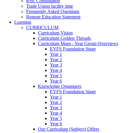
RSE Consultation
Trade Union facility time
Frequently Asked Questions
Remote Education Statement
Learning
CURRICULUM
Curriculum Vision
Curriculum Golden Threads
Curriculum Maps - Year Group Overviews
EYFS Foundation Stage
Year 1
Year 2
Year 3
Year 4
Year 5
Year 6
Knowledge Organisers
EYFS Foundation Stage
Year 1
Year 2
Year 3
Year 4
Year 5
Year 6
Our Curriculum (Subject) Offers