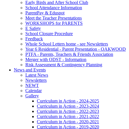
Early Birds and After School Club
School Attendance Information
ParentPay & Eduspot
Meet the Teacher Presentations
WORKSHOPS for PARENTS
E Safety
School Closure Procedure
Feedback
Whole School Letters home - see Newsletters
Year 6 Residential - Parent Presentation - OAKWOOD
PTFA - Parents, Teachers & Friends Association
Merger with ODST - Information
Risk Assessment & Contingency Planning
News and Events
Latest News
Newsletters
NEWT
Calendar
Gallery
Curriculum in Action - 2024-2025
Curriculum in Action - 2023-2024
Curriculum in Action - 2022-2023
Curriculum in Action - 2021-2022
Curriculum in Action - 2020-2021
Curriculum in Action - 2019-2020