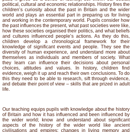
political, cultural and economic relationships. History fires the
children’s curiosity about the past in Britain and the wider
world and plays an essential part in preparing us for living
and working in the contemporary world. Pupils consider how
the past influences the present, what past societies were like,
how these societies organised their politics, and what beliefs
and cultures influenced people’s actions. As they do this,
children develop a chronological framework for their
knowledge of significant events and people. They see the
diversity of human experience, and understand more about
themselves as individuals and members of society. What
they learn can influence their decisions about personal
choices, attitudes and values. In history, children find
evidence, weigh it up and reach their own conclusions. To do
this they need to be able to research, sift through evidence,
and debate their point of view – skills that are prized in adult
life.
Our teaching equips pupils with knowledge about the history
of Britain and how it has influenced and been influenced by
the wider world; know and understand about significant
aspects of the history of the wider world like ancient
civilisations and empires; changes in living memory and