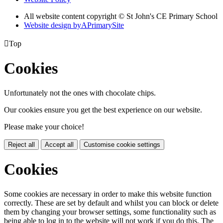
All website content copyright © St John's CE Primary School
Website design by
A
PrimarySite

Top
Cookies
Unfortunately not the ones with chocolate chips.
Our cookies ensure you get the best experience on our website.
Please make your choice!
Reject all
Accept all
Customise cookie settings
Cookies
Some cookies are necessary in order to make this website function
correctly. These are set by default and whilst you can block or delete
them by changing your browser settings, some functionality such as
being able to log in to the website will not work if you do this. The