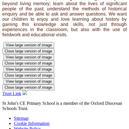
beyond living memory; learn about the lives of significant
people of the past; understand the methods of historical
enquiry and be able to ask and answer questions. We want
our children to enjoy and love learning about history by
gaining this knowledge and skills, not just through
experiences in the classroom, but also with the use of
fieldwork and educational visits.
View large version of image
Close large version of image
View large version of image
Close large version of image
View large version of image
Close large version of image
View large version of image
Close large version of image
Trust Link
St John's CE Primary School is a member of the
Oxford Diocesan
Schools Trust.
Sitemap
Cookie Information
Website Policy