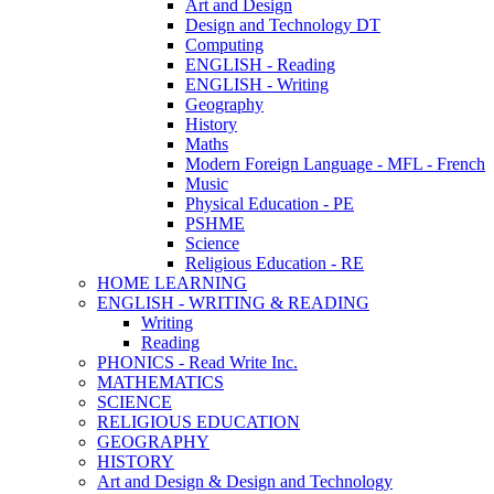
Art and Design
Design and Technology DT
Computing
ENGLISH - Reading
ENGLISH - Writing
Geography
History
Maths
Modern Foreign Language - MFL - French
Music
Physical Education - PE
PSHME
Science
Religious Education - RE
HOME LEARNING
ENGLISH - WRITING & READING
Writing
Reading
PHONICS - Read Write Inc.
MATHEMATICS
SCIENCE
RELIGIOUS EDUCATION
GEOGRAPHY
HISTORY
Art and Design & Design and Technology