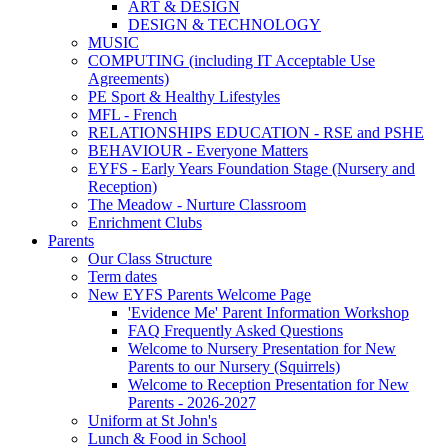
ART & DESIGN
DESIGN & TECHNOLOGY
MUSIC
COMPUTING (including IT Acceptable Use
Agreements)
PE Sport & Healthy Lifestyles
MFL - French
RELATIONSHIPS EDUCATION - RSE and PSHE
BEHAVIOUR - Everyone Matters
EYFS - Early Years Foundation Stage (Nursery and
Reception)
The Meadow - Nurture Classroom
Enrichment Clubs
Parents
Our Class Structure
Term dates
New EYFS Parents Welcome Page
'Evidence Me' Parent Information Workshop
FAQ Frequently Asked Questions
Welcome to Nursery Presentation for New
Parents to our Nursery (Squirrels)
Welcome to Reception Presentation for New
Parents - 2026-2027
Uniform at St John's
Lunch & Food in School