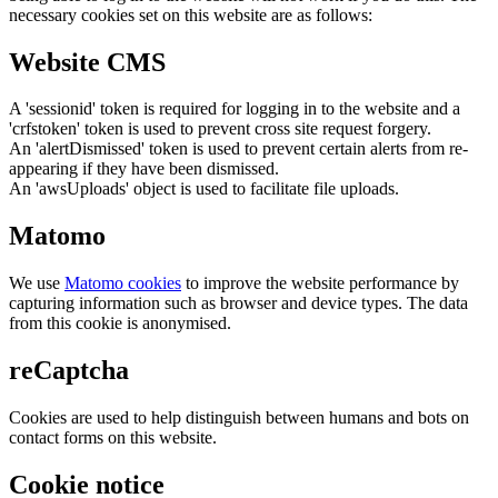
necessary cookies set on this website are as follows:
Website CMS
A 'sessionid' token is required for logging in to the website and a
'crfstoken' token is used to prevent cross site request forgery.
An 'alertDismissed' token is used to prevent certain alerts from re-
appearing if they have been dismissed.
An 'awsUploads' object is used to facilitate file uploads.
Matomo
We use
Matomo cookies
to improve the website performance by
capturing information such as browser and device types. The data
from this cookie is anonymised.
reCaptcha
Cookies are used to help distinguish between humans and bots on
contact forms on this website.
Cookie notice