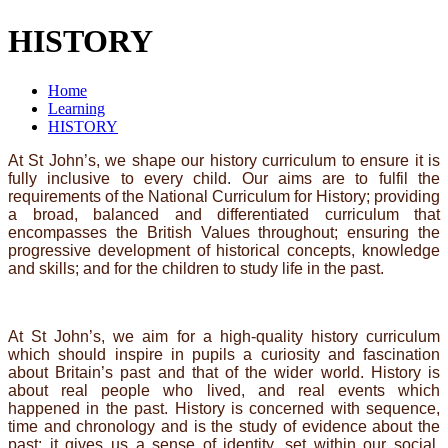
HISTORY
Home
Learning
HISTORY
At St John’s, we shape our history curriculum to ensure it is
fully inclusive to every child. Our aims are to fulfil the
requirements of the National Curriculum for History; providing
a broad, balanced and differentiated curriculum that
encompasses the British Values throughout; ensuring the
progressive development of historical concepts, knowledge
and skills; and for the children to study life in the past.
At St John’s, we aim for a high-quality history curriculum
which should inspire in pupils a curiosity and fascination
about Britain’s past and that of the wider world. History is
about real people who lived, and real events which
happened in the past. History is concerned with sequence,
time and chronology and is the study of evidence about the
past; it gives us a sense of identity, set within our social,