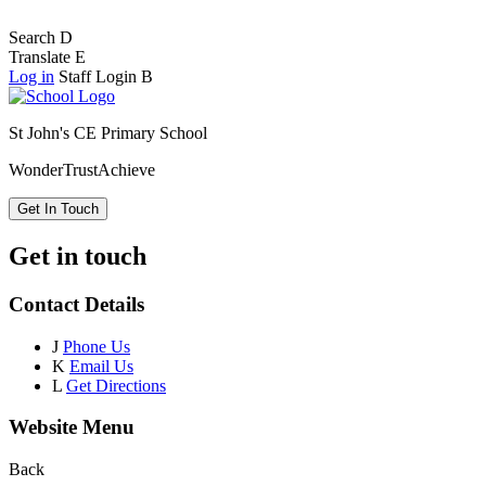
Search
D
Translate
E
Log in
Staff Login
B
St John's CE Primary School
Wonder
Trust
Achieve
Get In Touch
Get in touch
Contact Details
J
Phone Us
K
Email Us
L
Get Directions
Website Menu
Back