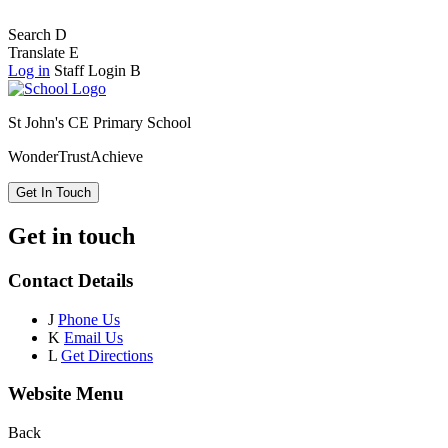
Search
D
Translate
E
Log in
Staff Login
B
St John's CE Primary School
Wonder
Trust
Achieve
Get In Touch
Get in touch
Contact Details
J
Phone Us
K
Email Us
L
Get Directions
Website Menu
Back