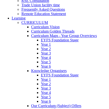
RSE Consultation
Trade Union facility time
Frequently Asked Questions
Remote Education Statement
Learning
CURRICULUM
Curriculum Vision
Curriculum Golden Threads
Curriculum Maps - Year Group Overviews
EYFS Foundation Stage
Year 1
Year 2
Year 3
Year 4
Year 5
Year 6
Knowledge Organisers
EYFS Foundation Stage
Year 1
Year 2
Year 3
Year 4
Year 5
Year 6
Our Curriculum (Subject) Offers