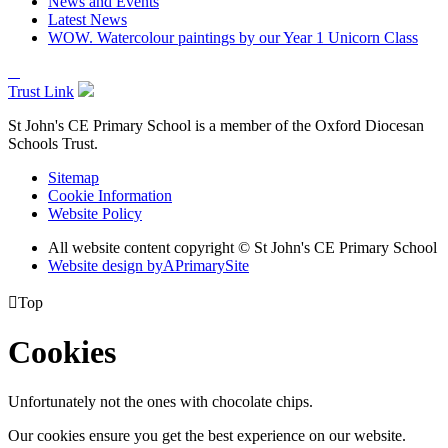
News and Events
Latest News
WOW. Watercolour paintings by our Year 1 Unicorn Class
Trust Link
St John's CE Primary School is a member of the
Oxford Diocesan
Schools Trust.
Sitemap
Cookie Information
Website Policy
All website content copyright © St John's CE Primary School
Website design by
A
PrimarySite

Top
Cookies
Unfortunately not the ones with chocolate chips.
Our cookies ensure you get the best experience on our website.