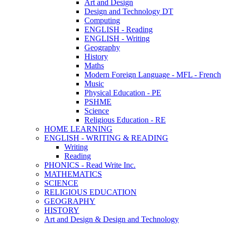
Art and Design
Design and Technology DT
Computing
ENGLISH - Reading
ENGLISH - Writing
Geography
History
Maths
Modern Foreign Language - MFL - French
Music
Physical Education - PE
PSHME
Science
Religious Education - RE
HOME LEARNING
ENGLISH - WRITING & READING
Writing
Reading
PHONICS - Read Write Inc.
MATHEMATICS
SCIENCE
RELIGIOUS EDUCATION
GEOGRAPHY
HISTORY
Art and Design & Design and Technology