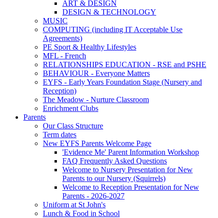
ART & DESIGN
DESIGN & TECHNOLOGY
MUSIC
COMPUTING (including IT Acceptable Use
Agreements)
PE Sport & Healthy Lifestyles
MFL - French
RELATIONSHIPS EDUCATION - RSE and PSHE
BEHAVIOUR - Everyone Matters
EYFS - Early Years Foundation Stage (Nursery and
Reception)
The Meadow - Nurture Classroom
Enrichment Clubs
Parents
Our Class Structure
Term dates
New EYFS Parents Welcome Page
'Evidence Me' Parent Information Workshop
FAQ Frequently Asked Questions
Welcome to Nursery Presentation for New
Parents to our Nursery (Squirrels)
Welcome to Reception Presentation for New
Parents - 2026-2027
Uniform at St John's
Lunch & Food in School