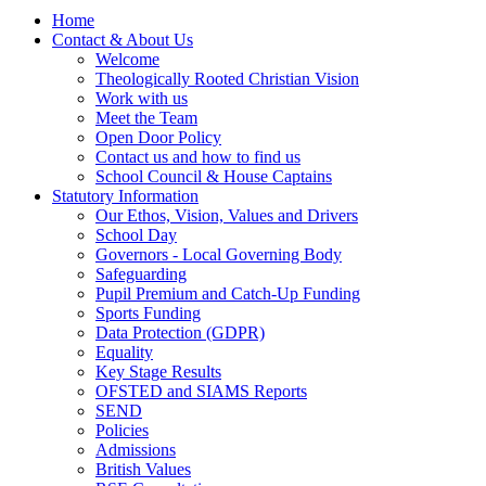
Home
Contact & About Us
Welcome
Theologically Rooted Christian Vision
Work with us
Meet the Team
Open Door Policy
Contact us and how to find us
School Council & House Captains
Statutory Information
Our Ethos, Vision, Values and Drivers
School Day
Governors - Local Governing Body
Safeguarding
Pupil Premium and Catch-Up Funding
Sports Funding
Data Protection (GDPR)
Equality
Key Stage Results
OFSTED and SIAMS Reports
SEND
Policies
Admissions
British Values