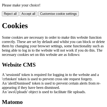
Please make your choice!
Reject all
Accept all
Customise cookie settings
Cookies
Some cookies are necessary in order to make this website function
correctly. These are set by default and whilst you can block or delete
them by changing your browser settings, some functionality such as
being able to log in to the website will not work if you do this. The
necessary cookies set on this website are as follows:
Website CMS
A 'sessionid' token is required for logging in to the website and a
'crfstoken' token is used to prevent cross site request forgery.
An 'alertDismissed' token is used to prevent certain alerts from re-
appearing if they have been dismissed.
An 'awsUploads' object is used to facilitate file uploads.
Matomo