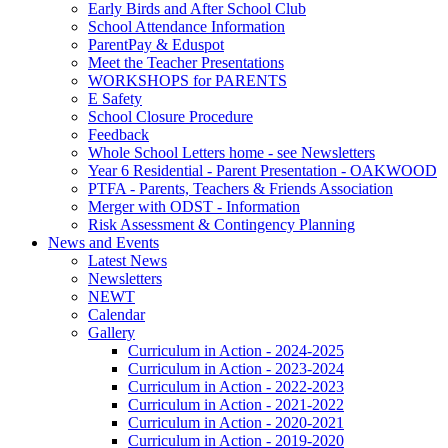
Early Birds and After School Club
School Attendance Information
ParentPay & Eduspot
Meet the Teacher Presentations
WORKSHOPS for PARENTS
E Safety
School Closure Procedure
Feedback
Whole School Letters home - see Newsletters
Year 6 Residential - Parent Presentation - OAKWOOD
PTFA - Parents, Teachers & Friends Association
Merger with ODST - Information
Risk Assessment & Contingency Planning
News and Events
Latest News
Newsletters
NEWT
Calendar
Gallery
Curriculum in Action - 2024-2025
Curriculum in Action - 2023-2024
Curriculum in Action - 2022-2023
Curriculum in Action - 2021-2022
Curriculum in Action - 2020-2021
Curriculum in Action - 2019-2020