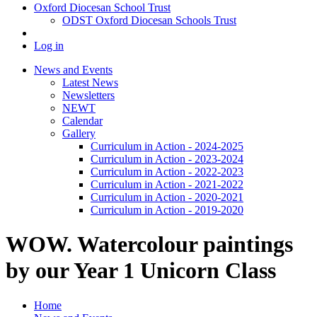
Oxford Diocesan School Trust
ODST Oxford Diocesan Schools Trust
Log in
News and Events
Latest News
Newsletters
NEWT
Calendar
Gallery
Curriculum in Action - 2024-2025
Curriculum in Action - 2023-2024
Curriculum in Action - 2022-2023
Curriculum in Action - 2021-2022
Curriculum in Action - 2020-2021
Curriculum in Action - 2019-2020
WOW. Watercolour paintings
by our Year 1 Unicorn Class
Home