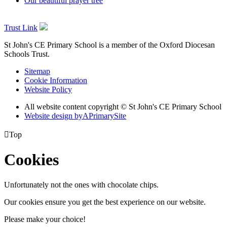
Our beautiful prayer tree
Trust Link
St John's CE Primary School is a member of the
Oxford Diocesan
Schools Trust.
Sitemap
Cookie Information
Website Policy
All website content copyright © St John's CE Primary School
Website design by
A
PrimarySite

Top
Cookies
Unfortunately not the ones with chocolate chips.
Our cookies ensure you get the best experience on our website.
Please make your choice!