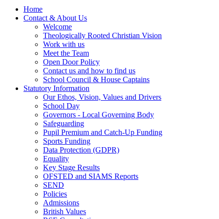
Home
Contact & About Us
Welcome
Theologically Rooted Christian Vision
Work with us
Meet the Team
Open Door Policy
Contact us and how to find us
School Council & House Captains
Statutory Information
Our Ethos, Vision, Values and Drivers
School Day
Governors - Local Governing Body
Safeguarding
Pupil Premium and Catch-Up Funding
Sports Funding
Data Protection (GDPR)
Equality
Key Stage Results
OFSTED and SIAMS Reports
SEND
Policies
Admissions
British Values