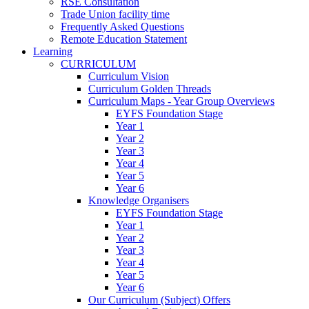
RSE Consultation
Trade Union facility time
Frequently Asked Questions
Remote Education Statement
Learning
CURRICULUM
Curriculum Vision
Curriculum Golden Threads
Curriculum Maps - Year Group Overviews
EYFS Foundation Stage
Year 1
Year 2
Year 3
Year 4
Year 5
Year 6
Knowledge Organisers
EYFS Foundation Stage
Year 1
Year 2
Year 3
Year 4
Year 5
Year 6
Our Curriculum (Subject) Offers