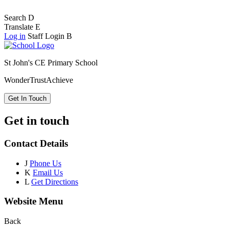
Search
D
Translate
E
Log in
Staff Login
B
St John's CE Primary School
Wonder
Trust
Achieve
Get In Touch
Get in touch
Contact Details
J
Phone Us
K
Email Us
L
Get Directions
Website Menu
Back