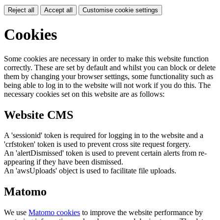
Reject all
Accept all
Customise cookie settings
Cookies
Some cookies are necessary in order to make this website function
correctly. These are set by default and whilst you can block or delete
them by changing your browser settings, some functionality such as
being able to log in to the website will not work if you do this. The
necessary cookies set on this website are as follows:
Website CMS
A 'sessionid' token is required for logging in to the website and a
'crfstoken' token is used to prevent cross site request forgery.
An 'alertDismissed' token is used to prevent certain alerts from re-
appearing if they have been dismissed.
An 'awsUploads' object is used to facilitate file uploads.
Matomo
We use
Matomo cookies
to improve the website performance by