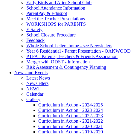
Early Birds and After School Club
School Attendance Information
ParentPay & Eduspot
Meet the Teacher Presentations
WORKSHOPS for PARENTS
E Safety
School Closure Procedure
Feedback
Whole School Letters home - see Newsletters
Year 6 Residential - Parent Presentation - OAKWOOD
PTFA - Parents, Teachers & Friends Association
Merger with ODST - Information
Risk Assessment & Contingency Planning
News and Events
Latest News
Newsletters
NEWT
Calendar
Gallery
Curriculum in Action - 2024-2025
Curriculum in Action - 2023-2024
Curriculum in Action - 2022-2023
Curriculum in Action - 2021-2022
Curriculum in Action - 2020-2021
Curriculum in Action - 2019-2020