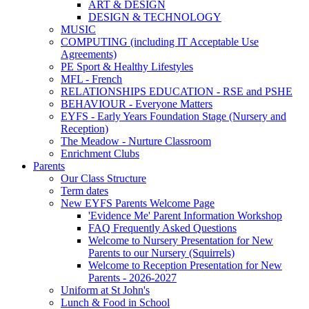
ART & DESIGN
DESIGN & TECHNOLOGY
MUSIC
COMPUTING (including IT Acceptable Use
Agreements)
PE Sport & Healthy Lifestyles
MFL - French
RELATIONSHIPS EDUCATION - RSE and PSHE
BEHAVIOUR - Everyone Matters
EYFS - Early Years Foundation Stage (Nursery and
Reception)
The Meadow - Nurture Classroom
Enrichment Clubs
Parents
Our Class Structure
Term dates
New EYFS Parents Welcome Page
'Evidence Me' Parent Information Workshop
FAQ Frequently Asked Questions
Welcome to Nursery Presentation for New
Parents to our Nursery (Squirrels)
Welcome to Reception Presentation for New
Parents - 2026-2027
Uniform at St John's
Lunch & Food in School