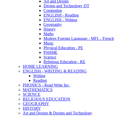
Art and Design
Design and Technology DT
Computing
ENGLISH - Reading
ENGLISH - Writing
Geography
History
Maths
Modern Foreign Language - MFL - French
Music
Physical Education - PE
PSHME
Science
Religious Education - RE
HOME LEARNING
ENGLISH - WRITING & READING
Writing
Reading
PHONICS - Read Write Inc.
MATHEMATICS
SCIENCE
RELIGIOUS EDUCATION
GEOGRAPHY
HISTORY
Art and Design & Design and Technology