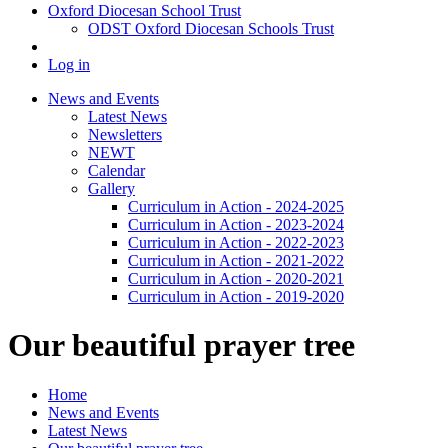
Oxford Diocesan School Trust
ODST Oxford Diocesan Schools Trust
Log in
News and Events
Latest News
Newsletters
NEWT
Calendar
Gallery
Curriculum in Action - 2024-2025
Curriculum in Action - 2023-2024
Curriculum in Action - 2022-2023
Curriculum in Action - 2021-2022
Curriculum in Action - 2020-2021
Curriculum in Action - 2019-2020
Our beautiful prayer tree
Home
News and Events
Latest News