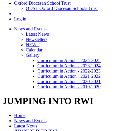
Oxford Diocesan School Trust
ODST Oxford Diocesan Schools Trust
Log in
News and Events
Latest News
Newsletters
NEWT
Calendar
Gallery
Curriculum in Action - 2024-2025
Curriculum in Action - 2023-2024
Curriculum in Action - 2022-2023
Curriculum in Action - 2021-2022
Curriculum in Action - 2020-2021
Curriculum in Action - 2019-2020
JUMPING INTO RWI
Home
News and Events
Latest News