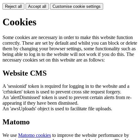
Reject all
Accept all
Customise cookie settings
Cookies
Some cookies are necessary in order to make this website function
correctly. These are set by default and whilst you can block or delete
them by changing your browser settings, some functionality such as
being able to log in to the website will not work if you do this. The
necessary cookies set on this website are as follows:
Website CMS
A 'sessionid' token is required for logging in to the website and a
'crfstoken' token is used to prevent cross site request forgery.
An 'alertDismissed' token is used to prevent certain alerts from re-
appearing if they have been dismissed.
An 'awsUploads' object is used to facilitate file uploads.
Matomo
We use
Matomo cookies
to improve the website performance by