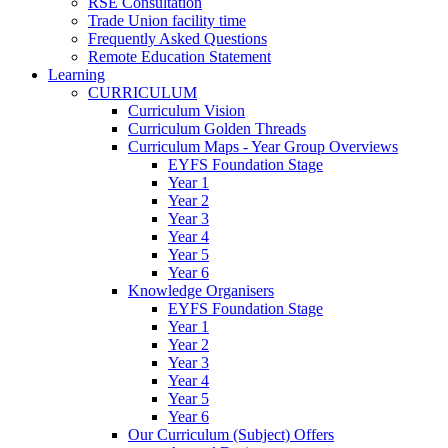
RSE Consultation
Trade Union facility time
Frequently Asked Questions
Remote Education Statement
Learning
CURRICULUM
Curriculum Vision
Curriculum Golden Threads
Curriculum Maps - Year Group Overviews
EYFS Foundation Stage
Year 1
Year 2
Year 3
Year 4
Year 5
Year 6
Knowledge Organisers
EYFS Foundation Stage
Year 1
Year 2
Year 3
Year 4
Year 5
Year 6
Our Curriculum (Subject) Offers