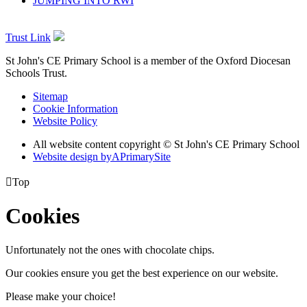
JUMPING INTO RWI
Trust Link
St John's CE Primary School is a member of the
Oxford Diocesan
Schools Trust.
Sitemap
Cookie Information
Website Policy
All website content copyright © St John's CE Primary School
Website design by
A
PrimarySite

Top
Cookies
Unfortunately not the ones with chocolate chips.
Our cookies ensure you get the best experience on our website.
Please make your choice!