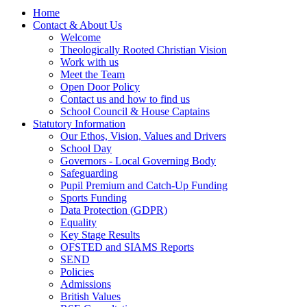
Home
Contact & About Us
Welcome
Theologically Rooted Christian Vision
Work with us
Meet the Team
Open Door Policy
Contact us and how to find us
School Council & House Captains
Statutory Information
Our Ethos, Vision, Values and Drivers
School Day
Governors - Local Governing Body
Safeguarding
Pupil Premium and Catch-Up Funding
Sports Funding
Data Protection (GDPR)
Equality
Key Stage Results
OFSTED and SIAMS Reports
SEND
Policies
Admissions
British Values