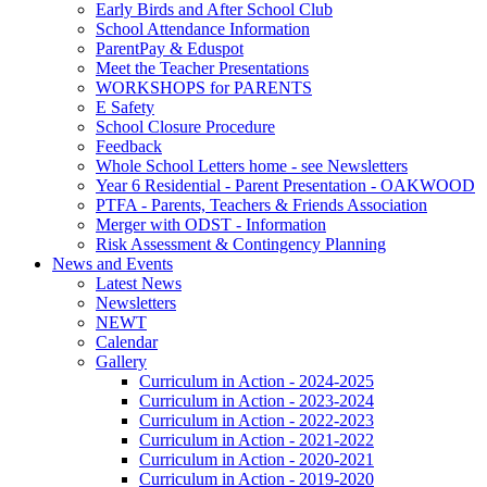
Early Birds and After School Club
School Attendance Information
ParentPay & Eduspot
Meet the Teacher Presentations
WORKSHOPS for PARENTS
E Safety
School Closure Procedure
Feedback
Whole School Letters home - see Newsletters
Year 6 Residential - Parent Presentation - OAKWOOD
PTFA - Parents, Teachers & Friends Association
Merger with ODST - Information
Risk Assessment & Contingency Planning
News and Events
Latest News
Newsletters
NEWT
Calendar
Gallery
Curriculum in Action - 2024-2025
Curriculum in Action - 2023-2024
Curriculum in Action - 2022-2023
Curriculum in Action - 2021-2022
Curriculum in Action - 2020-2021
Curriculum in Action - 2019-2020