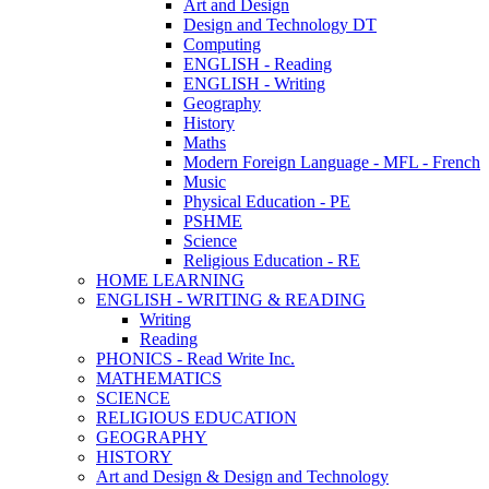
Art and Design
Design and Technology DT
Computing
ENGLISH - Reading
ENGLISH - Writing
Geography
History
Maths
Modern Foreign Language - MFL - French
Music
Physical Education - PE
PSHME
Science
Religious Education - RE
HOME LEARNING
ENGLISH - WRITING & READING
Writing
Reading
PHONICS - Read Write Inc.
MATHEMATICS
SCIENCE
RELIGIOUS EDUCATION
GEOGRAPHY
HISTORY
Art and Design & Design and Technology