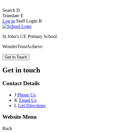
Search
D
Translate
E
Log in
Staff Login
B
St John's CE Primary School
Wonder
Trust
Achieve
Get In Touch
Get in touch
Contact Details
J
Phone Us
K
Email Us
L
Get Directions
Website Menu
Back