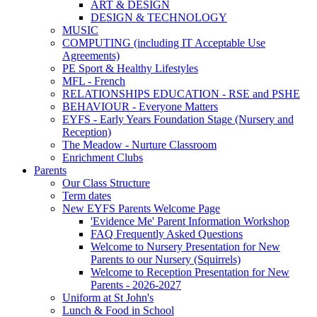
ART & DESIGN
DESIGN & TECHNOLOGY
MUSIC
COMPUTING (including IT Acceptable Use
Agreements)
PE Sport & Healthy Lifestyles
MFL - French
RELATIONSHIPS EDUCATION - RSE and PSHE
BEHAVIOUR - Everyone Matters
EYFS - Early Years Foundation Stage (Nursery and
Reception)
The Meadow - Nurture Classroom
Enrichment Clubs
Parents
Our Class Structure
Term dates
New EYFS Parents Welcome Page
'Evidence Me' Parent Information Workshop
FAQ Frequently Asked Questions
Welcome to Nursery Presentation for New
Parents to our Nursery (Squirrels)
Welcome to Reception Presentation for New
Parents - 2026-2027
Uniform at St John's
Lunch & Food in School