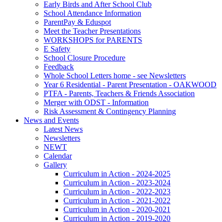
Early Birds and After School Club
School Attendance Information
ParentPay & Eduspot
Meet the Teacher Presentations
WORKSHOPS for PARENTS
E Safety
School Closure Procedure
Feedback
Whole School Letters home - see Newsletters
Year 6 Residential - Parent Presentation - OAKWOOD
PTFA - Parents, Teachers & Friends Association
Merger with ODST - Information
Risk Assessment & Contingency Planning
News and Events
Latest News
Newsletters
NEWT
Calendar
Gallery
Curriculum in Action - 2024-2025
Curriculum in Action - 2023-2024
Curriculum in Action - 2022-2023
Curriculum in Action - 2021-2022
Curriculum in Action - 2020-2021
Curriculum in Action - 2019-2020