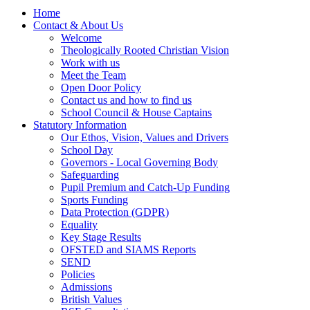
Home
Contact & About Us
Welcome
Theologically Rooted Christian Vision
Work with us
Meet the Team
Open Door Policy
Contact us and how to find us
School Council & House Captains
Statutory Information
Our Ethos, Vision, Values and Drivers
School Day
Governors - Local Governing Body
Safeguarding
Pupil Premium and Catch-Up Funding
Sports Funding
Data Protection (GDPR)
Equality
Key Stage Results
OFSTED and SIAMS Reports
SEND
Policies
Admissions
British Values