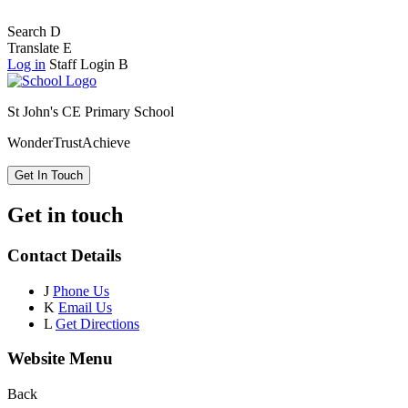
Search
D
Translate
E
Log in
Staff Login
B
St John's CE Primary School
Wonder
Trust
Achieve
Get In Touch
Get in touch
Contact Details
J
Phone Us
K
Email Us
L
Get Directions
Website Menu
Back