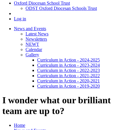
Oxford Diocesan School Trust
ODST Oxford Diocesan Schools Trust
Log in
News and Events
Latest News
Newsletters
NEWT
Calendar
Gallery
Curriculum in Action - 2024-2025
Curriculum in Action - 2023-2024
Curriculum in Action - 2022-2023
Curriculum in Action - 2021-2022
Curriculum in Action - 2020-2021
Curriculum in Action - 2019-2020
I wonder what our brilliant
team are up to?
Home