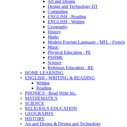
Art and Design
Design and Technology DT
Computing
ENGLISH - Reading
ENGLISH - Writing
Geography
History
Maths
Modern Foreign Language - MFL - French
Music
Physical Education - PE
PSHME
Science
Religious Education - RE
HOME LEARNING
ENGLISH - WRITING & READING
Writing
Reading
PHONICS - Read Write Inc.
MATHEMATICS
SCIENCE
RELIGIOUS EDUCATION
GEOGRAPHY
HISTORY
Art and Design & Design and Technology