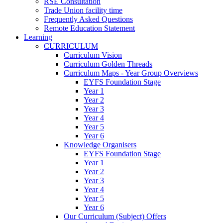
RSE Consultation
Trade Union facility time
Frequently Asked Questions
Remote Education Statement
Learning
CURRICULUM
Curriculum Vision
Curriculum Golden Threads
Curriculum Maps - Year Group Overviews
EYFS Foundation Stage
Year 1
Year 2
Year 3
Year 4
Year 5
Year 6
Knowledge Organisers
EYFS Foundation Stage
Year 1
Year 2
Year 3
Year 4
Year 5
Year 6
Our Curriculum (Subject) Offers