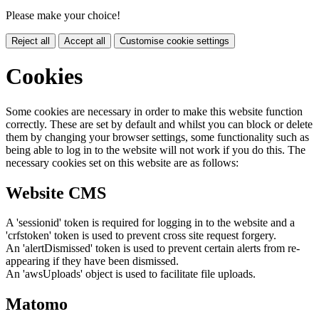
Please make your choice!
Reject all
Accept all
Customise cookie settings
Cookies
Some cookies are necessary in order to make this website function
correctly. These are set by default and whilst you can block or delete
them by changing your browser settings, some functionality such as
being able to log in to the website will not work if you do this. The
necessary cookies set on this website are as follows:
Website CMS
A 'sessionid' token is required for logging in to the website and a
'crfstoken' token is used to prevent cross site request forgery.
An 'alertDismissed' token is used to prevent certain alerts from re-
appearing if they have been dismissed.
An 'awsUploads' object is used to facilitate file uploads.
Matomo