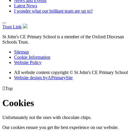
News and Events
Latest News
I wonder what our brilliant team are up to?
Trust Link
St John's CE Primary School is a member of the
Oxford Diocesan
Schools Trust.
Sitemap
Cookie Information
Website Policy
All website content copyright © St John's CE Primary School
Website design by
A
PrimarySite

Top
Cookies
Unfortunately not the ones with chocolate chips.
Our cookies ensure you get the best experience on our website.