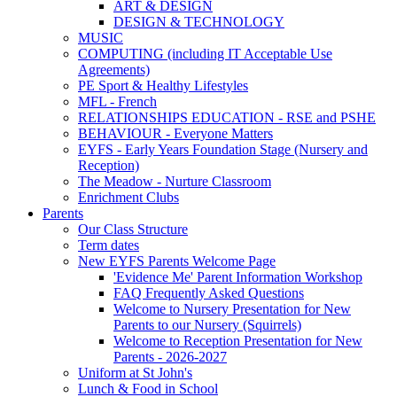
ART & DESIGN
DESIGN & TECHNOLOGY
MUSIC
COMPUTING (including IT Acceptable Use
Agreements)
PE Sport & Healthy Lifestyles
MFL - French
RELATIONSHIPS EDUCATION - RSE and PSHE
BEHAVIOUR - Everyone Matters
EYFS - Early Years Foundation Stage (Nursery and
Reception)
The Meadow - Nurture Classroom
Enrichment Clubs
Parents
Our Class Structure
Term dates
New EYFS Parents Welcome Page
'Evidence Me' Parent Information Workshop
FAQ Frequently Asked Questions
Welcome to Nursery Presentation for New
Parents to our Nursery (Squirrels)
Welcome to Reception Presentation for New
Parents - 2026-2027
Uniform at St John's
Lunch & Food in School