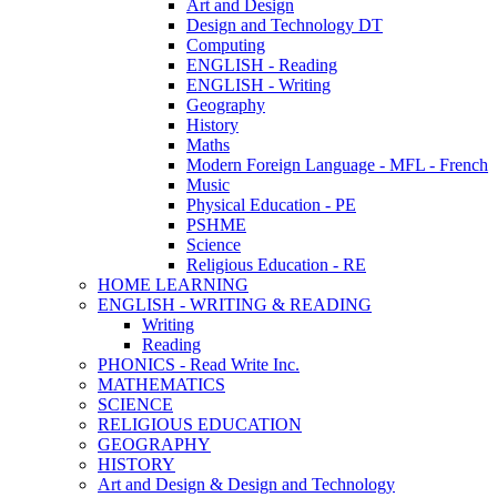
Art and Design
Design and Technology DT
Computing
ENGLISH - Reading
ENGLISH - Writing
Geography
History
Maths
Modern Foreign Language - MFL - French
Music
Physical Education - PE
PSHME
Science
Religious Education - RE
HOME LEARNING
ENGLISH - WRITING & READING
Writing
Reading
PHONICS - Read Write Inc.
MATHEMATICS
SCIENCE
RELIGIOUS EDUCATION
GEOGRAPHY
HISTORY
Art and Design & Design and Technology