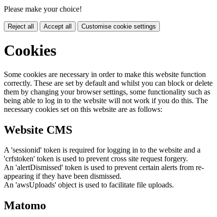
Please make your choice!
Reject all
Accept all
Customise cookie settings
Cookies
Some cookies are necessary in order to make this website function
correctly. These are set by default and whilst you can block or delete
them by changing your browser settings, some functionality such as
being able to log in to the website will not work if you do this. The
necessary cookies set on this website are as follows:
Website CMS
A 'sessionid' token is required for logging in to the website and a
'crfstoken' token is used to prevent cross site request forgery.
An 'alertDismissed' token is used to prevent certain alerts from re-
appearing if they have been dismissed.
An 'awsUploads' object is used to facilitate file uploads.
Matomo