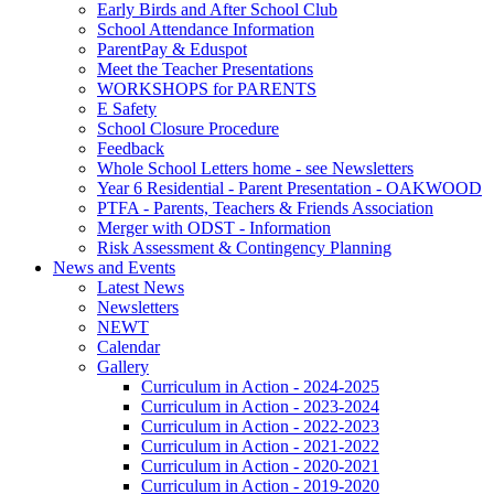
Early Birds and After School Club
School Attendance Information
ParentPay & Eduspot
Meet the Teacher Presentations
WORKSHOPS for PARENTS
E Safety
School Closure Procedure
Feedback
Whole School Letters home - see Newsletters
Year 6 Residential - Parent Presentation - OAKWOOD
PTFA - Parents, Teachers & Friends Association
Merger with ODST - Information
Risk Assessment & Contingency Planning
News and Events
Latest News
Newsletters
NEWT
Calendar
Gallery
Curriculum in Action - 2024-2025
Curriculum in Action - 2023-2024
Curriculum in Action - 2022-2023
Curriculum in Action - 2021-2022
Curriculum in Action - 2020-2021
Curriculum in Action - 2019-2020