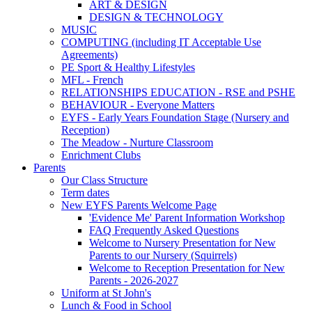
ART & DESIGN
DESIGN & TECHNOLOGY
MUSIC
COMPUTING (including IT Acceptable Use
Agreements)
PE Sport & Healthy Lifestyles
MFL - French
RELATIONSHIPS EDUCATION - RSE and PSHE
BEHAVIOUR - Everyone Matters
EYFS - Early Years Foundation Stage (Nursery and
Reception)
The Meadow - Nurture Classroom
Enrichment Clubs
Parents
Our Class Structure
Term dates
New EYFS Parents Welcome Page
'Evidence Me' Parent Information Workshop
FAQ Frequently Asked Questions
Welcome to Nursery Presentation for New
Parents to our Nursery (Squirrels)
Welcome to Reception Presentation for New
Parents - 2026-2027
Uniform at St John's
Lunch & Food in School