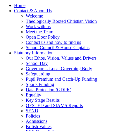
Home
Contact & About Us
Welcome
Theologically Rooted Christian Vision
Work with us
Meet the Team
Open Door Policy
Contact us and how to find us
School Council & House Captains
Statutory Information
Our Ethos, Vision, Values and Drivers
School Day
Governors - Local Governing Body
Safeguarding
Pupil Premium and Catch-Up Funding
Sports Funding
Data Protection (GDPR)
Equality
Key Stage Results
OFSTED and SIAMS Reports
SEND
Policies
Admissions
British Values