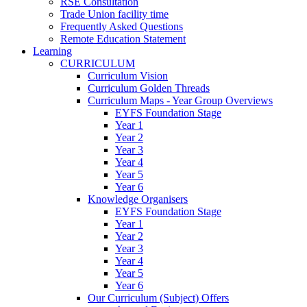
RSE Consultation
Trade Union facility time
Frequently Asked Questions
Remote Education Statement
Learning
CURRICULUM
Curriculum Vision
Curriculum Golden Threads
Curriculum Maps - Year Group Overviews
EYFS Foundation Stage
Year 1
Year 2
Year 3
Year 4
Year 5
Year 6
Knowledge Organisers
EYFS Foundation Stage
Year 1
Year 2
Year 3
Year 4
Year 5
Year 6
Our Curriculum (Subject) Offers