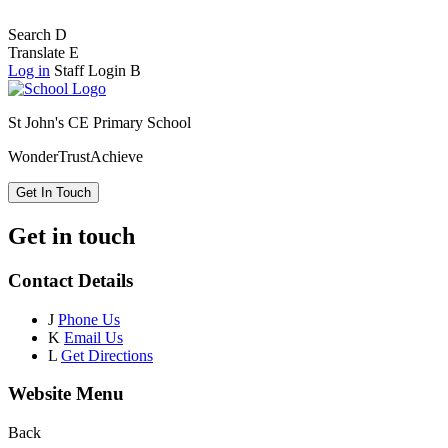
Search
D
Translate
E
Log in
Staff Login
B
St John's CE Primary School
Wonder
Trust
Achieve
Get In Touch
Get in touch
Contact Details
J
Phone Us
K
Email Us
L
Get Directions
Website Menu
Back