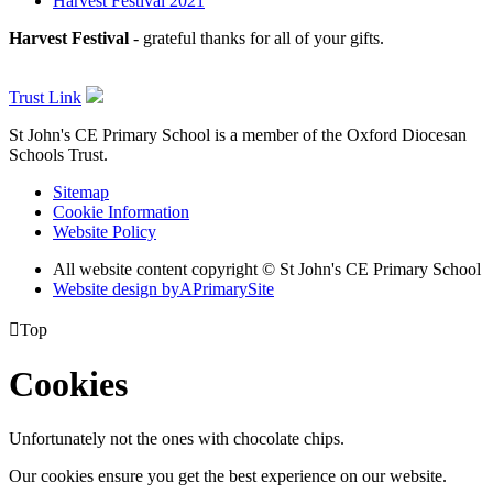
Harvest Festival 2021
Harvest Festival
- grateful thanks for all of your gifts.
Trust Link
St John's CE Primary School is a member of the
Oxford Diocesan
Schools Trust.
Sitemap
Cookie Information
Website Policy
All website content copyright © St John's CE Primary School
Website design by
A
PrimarySite

Top
Cookies
Unfortunately not the ones with chocolate chips.
Our cookies ensure you get the best experience on our website.