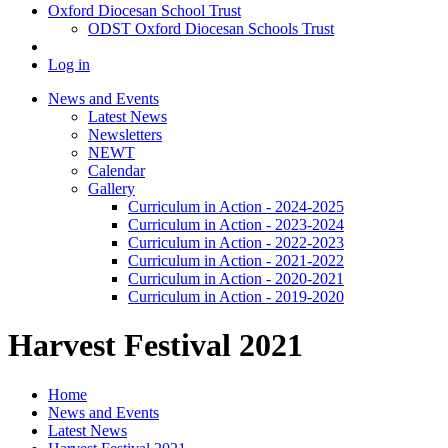
Oxford Diocesan School Trust
ODST Oxford Diocesan Schools Trust
Log in
News and Events
Latest News
Newsletters
NEWT
Calendar
Gallery
Curriculum in Action - 2024-2025
Curriculum in Action - 2023-2024
Curriculum in Action - 2022-2023
Curriculum in Action - 2021-2022
Curriculum in Action - 2020-2021
Curriculum in Action - 2019-2020
Harvest Festival 2021
Home
News and Events
Latest News