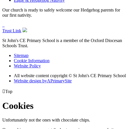
Eagle & Hedgehog Nativity
Our church is ready to safely welcome our Hedgehog parents for
our first nativity.
Trust Link
St John's CE Primary School is a member of the
Oxford Diocesan
Schools Trust.
Sitemap
Cookie Information
Website Policy
All website content copyright © St John's CE Primary School
Website design by
A
PrimarySite

Top
Cookies
Unfortunately not the ones with chocolate chips.