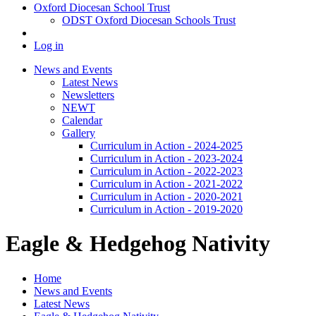
Oxford Diocesan School Trust
ODST Oxford Diocesan Schools Trust
Log in
News and Events
Latest News
Newsletters
NEWT
Calendar
Gallery
Curriculum in Action - 2024-2025
Curriculum in Action - 2023-2024
Curriculum in Action - 2022-2023
Curriculum in Action - 2021-2022
Curriculum in Action - 2020-2021
Curriculum in Action - 2019-2020
Eagle & Hedgehog Nativity
Home
News and Events
Latest News