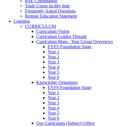
RSE Consultation
Trade Union facility time
Frequently Asked Questions
Remote Education Statement
Learning
CURRICULUM
Curriculum Vision
Curriculum Golden Threads
Curriculum Maps - Year Group Overviews
EYFS Foundation Stage
Year 1
Year 2
Year 3
Year 4
Year 5
Year 6
Knowledge Organisers
EYFS Foundation Stage
Year 1
Year 2
Year 3
Year 4
Year 5
Year 6
Our Curriculum (Subject) Offers