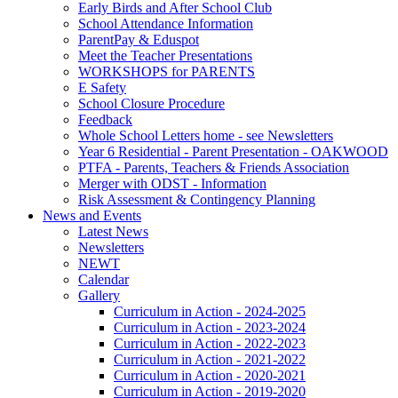
Early Birds and After School Club
School Attendance Information
ParentPay & Eduspot
Meet the Teacher Presentations
WORKSHOPS for PARENTS
E Safety
School Closure Procedure
Feedback
Whole School Letters home - see Newsletters
Year 6 Residential - Parent Presentation - OAKWOOD
PTFA - Parents, Teachers & Friends Association
Merger with ODST - Information
Risk Assessment & Contingency Planning
News and Events
Latest News
Newsletters
NEWT
Calendar
Gallery
Curriculum in Action - 2024-2025
Curriculum in Action - 2023-2024
Curriculum in Action - 2022-2023
Curriculum in Action - 2021-2022
Curriculum in Action - 2020-2021
Curriculum in Action - 2019-2020