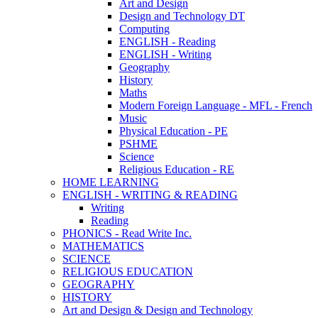
Art and Design
Design and Technology DT
Computing
ENGLISH - Reading
ENGLISH - Writing
Geography
History
Maths
Modern Foreign Language - MFL - French
Music
Physical Education - PE
PSHME
Science
Religious Education - RE
HOME LEARNING
ENGLISH - WRITING & READING
Writing
Reading
PHONICS - Read Write Inc.
MATHEMATICS
SCIENCE
RELIGIOUS EDUCATION
GEOGRAPHY
HISTORY
Art and Design & Design and Technology