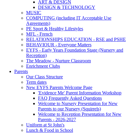
ART & DESIGN
DESIGN & TECHNOLOGY
MUSIC
COMPUTING (including IT Acceptable Use
Agreements)
PE Sport & Healthy Lifestyles
MFL - French
RELATIONSHIPS EDUCATION - RSE and PSHE
BEHAVIOUR - Everyone Matters
EYFS - Early Years Foundation Stage (Nursery and
Reception)
The Meadow - Nurture Classroom
Enrichment Clubs
Parents
Our Class Structure
Term dates
New EYFS Parents Welcome Page
'Evidence Me' Parent Information Workshop
FAQ Frequently Asked Questions
Welcome to Nursery Presentation for New
Parents to our Nursery (Squirrels)
Welcome to Reception Presentation for New
Parents - 2026-2027
Uniform at St John's
Lunch & Food in School