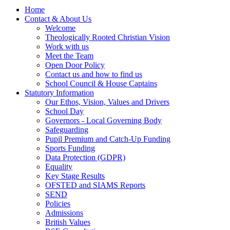
Home
Contact & About Us
Welcome
Theologically Rooted Christian Vision
Work with us
Meet the Team
Open Door Policy
Contact us and how to find us
School Council & House Captains
Statutory Information
Our Ethos, Vision, Values and Drivers
School Day
Governors - Local Governing Body
Safeguarding
Pupil Premium and Catch-Up Funding
Sports Funding
Data Protection (GDPR)
Equality
Key Stage Results
OFSTED and SIAMS Reports
SEND
Policies
Admissions
British Values