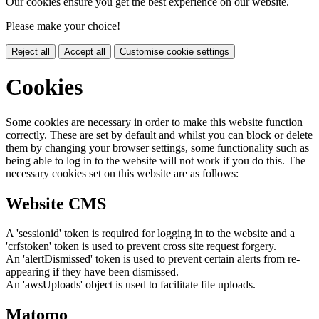
Our cookies ensure you get the best experience on our website.
Please make your choice!
Reject all
Accept all
Customise cookie settings
Cookies
Some cookies are necessary in order to make this website function
correctly. These are set by default and whilst you can block or delete
them by changing your browser settings, some functionality such as
being able to log in to the website will not work if you do this. The
necessary cookies set on this website are as follows:
Website CMS
A 'sessionid' token is required for logging in to the website and a
'crfstoken' token is used to prevent cross site request forgery.
An 'alertDismissed' token is used to prevent certain alerts from re-
appearing if they have been dismissed.
An 'awsUploads' object is used to facilitate file uploads.
Matomo