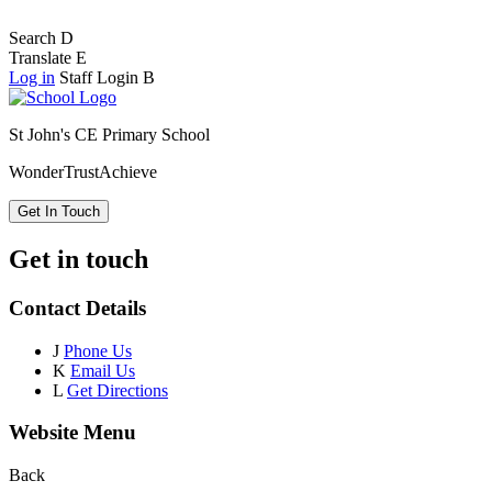
Search
D
Translate
E
Log in
Staff Login
B
St John's CE Primary School
Wonder
Trust
Achieve
Get In Touch
Get in touch
Contact Details
J
Phone Us
K
Email Us
L
Get Directions
Website Menu
Back