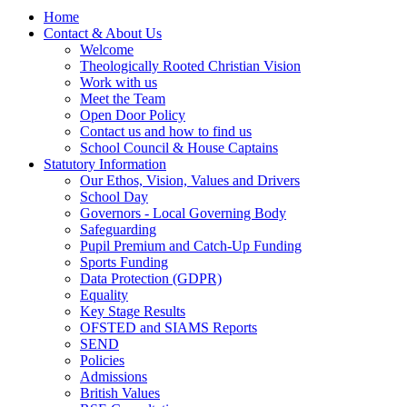
Home
Contact & About Us
Welcome
Theologically Rooted Christian Vision
Work with us
Meet the Team
Open Door Policy
Contact us and how to find us
School Council & House Captains
Statutory Information
Our Ethos, Vision, Values and Drivers
School Day
Governors - Local Governing Body
Safeguarding
Pupil Premium and Catch-Up Funding
Sports Funding
Data Protection (GDPR)
Equality
Key Stage Results
OFSTED and SIAMS Reports
SEND
Policies
Admissions
British Values