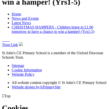
win a hamper! (Yrs1-5)
Home
News and Events
Latest News
CHRISTMAS HAMPERS - Children bring in £1.00
tomorrow to have a chance to win a hamper! (Yrs1-5)
Trust Link
St John's CE Primary School is a member of the
Oxford Diocesan
Schools Trust.
Sitemap
Cookie Information
Website Policy
All website content copyright © St John's CE Primary School
Website design by
A
PrimarySite

Top
Cookies