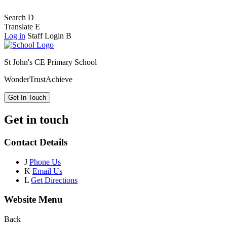
Search
D
Translate
E
Log in
Staff Login
B
St John's CE Primary School
Wonder
Trust
Achieve
Get In Touch
Get in touch
Contact Details
J
Phone Us
K
Email Us
L
Get Directions
Website Menu
Back