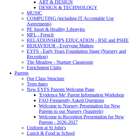
ART & DESIGN
DESIGN & TECHNOLOGY
MUSIC
COMPUTING (including IT Acceptable Use
Agreements)
PE Sport & Healthy Lifestyles
MFL - French
RELATIONSHIPS EDUCATION - RSE and PSHE
BEHAVIOUR - Everyone Matters
EYFS - Early Years Foundation Stage (Nursery and
Reception)
The Meadow - Nurture Classroom
Enrichment Clubs
Parents
Our Class Structure
Term dates
New EYFS Parents Welcome Page
'Evidence Me' Parent Information Workshop
FAQ Frequently Asked Questions
Welcome to Nursery Presentation for New
Parents to our Nursery (Squirrels)
Welcome to Reception Presentation for New
Parents - 2026-2027
Uniform at St John's
Lunch & Food in School