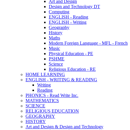
Art and Design
Design and Technology DT
Computing
ENGLISH - Reading
ENGLISH - Writing
Geography
History
Maths
Modern Foreign Language - MFL - French
Music
Physical Education - PE
PSHME
Science
Religious Education - RE
HOME LEARNING
ENGLISH - WRITING & READING
Writing
Reading
PHONICS - Read Write Inc.
MATHEMATICS
SCIENCE
RELIGIOUS EDUCATION
GEOGRAPHY
HISTORY
Art and Design & Design and Technology