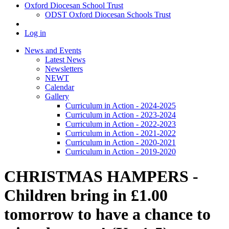
Oxford Diocesan School Trust
ODST Oxford Diocesan Schools Trust
Log in
News and Events
Latest News
Newsletters
NEWT
Calendar
Gallery
Curriculum in Action - 2024-2025
Curriculum in Action - 2023-2024
Curriculum in Action - 2022-2023
Curriculum in Action - 2021-2022
Curriculum in Action - 2020-2021
Curriculum in Action - 2019-2020
CHRISTMAS HAMPERS -
Children bring in £1.00
tomorrow to have a chance to