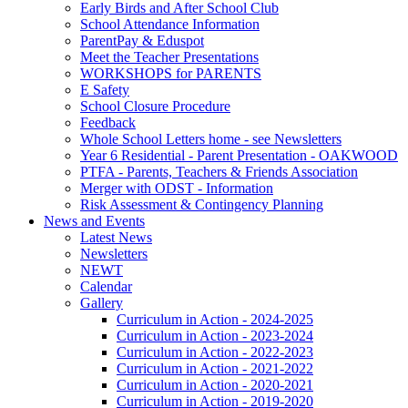
Early Birds and After School Club
School Attendance Information
ParentPay & Eduspot
Meet the Teacher Presentations
WORKSHOPS for PARENTS
E Safety
School Closure Procedure
Feedback
Whole School Letters home - see Newsletters
Year 6 Residential - Parent Presentation - OAKWOOD
PTFA - Parents, Teachers & Friends Association
Merger with ODST - Information
Risk Assessment & Contingency Planning
News and Events
Latest News
Newsletters
NEWT
Calendar
Gallery
Curriculum in Action - 2024-2025
Curriculum in Action - 2023-2024
Curriculum in Action - 2022-2023
Curriculum in Action - 2021-2022
Curriculum in Action - 2020-2021
Curriculum in Action - 2019-2020