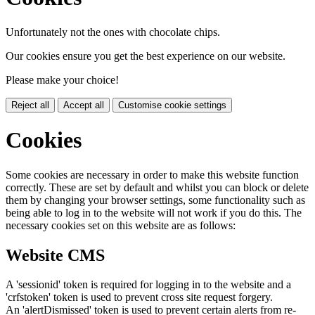
Unfortunately not the ones with chocolate chips.
Our cookies ensure you get the best experience on our website.
Please make your choice!
Reject all
Accept all
Customise cookie settings
Cookies
Some cookies are necessary in order to make this website function
correctly. These are set by default and whilst you can block or delete
them by changing your browser settings, some functionality such as
being able to log in to the website will not work if you do this. The
necessary cookies set on this website are as follows:
Website CMS
A 'sessionid' token is required for logging in to the website and a
'crfstoken' token is used to prevent cross site request forgery.
An 'alertDismissed' token is used to prevent certain alerts from re-