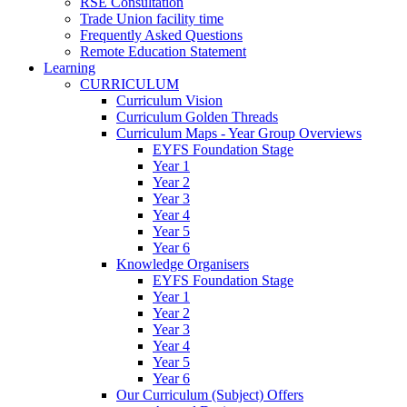
RSE Consultation
Trade Union facility time
Frequently Asked Questions
Remote Education Statement
Learning
CURRICULUM
Curriculum Vision
Curriculum Golden Threads
Curriculum Maps - Year Group Overviews
EYFS Foundation Stage
Year 1
Year 2
Year 3
Year 4
Year 5
Year 6
Knowledge Organisers
EYFS Foundation Stage
Year 1
Year 2
Year 3
Year 4
Year 5
Year 6
Our Curriculum (Subject) Offers